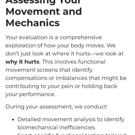
Movement and
Mechanics
Your evaluation is a comprehensive
exploration of how your body moves. We
don’t just look at where it hurts—we look at
why it hurts
. This involves functional
movement screens that identify
compensations or imbalances that might be
contributing to your pain or holding back
your performance.
During your assessment, we conduct:
Detailed movement analysis to identify
biomechanical inefficiencies