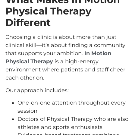
Physical Therapy
Different
Choosing a clinic is about more than just
clinical skill—it’s about finding a community
that supports your ambition.
In Motion
Physical Therapy
is a high-energy
environment where patients and staff cheer
each other on.
Our approach includes:
One-on-one attention throughout every
session
Doctors of Physical Therapy who are also
athletes and sports enthusiasts