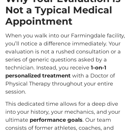
Not a Typical Medical
Appointment
When you walk into our Farmingdale facility,
you’ll notice a difference immediately. Your
evaluation is not a rushed consultation or a
series of generic questions asked by a
technician. Instead, you receive
1-on-1
personalized treatment
with a Doctor of
Physical Therapy throughout your entire
session.
This dedicated time allows for a deep dive
into your history, your mechanics, and your
ultimate
performance goals
. Our team
consists of former athletes, coaches, and