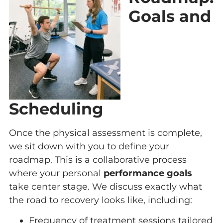
Goals and
Scheduling
Once the physical assessment is complete,
we sit down with you to define your
roadmap. This is a collaborative process
where your personal
performance goals
take center stage. We discuss exactly what
the road to recovery looks like, including:
Frequency of treatment sessions tailored