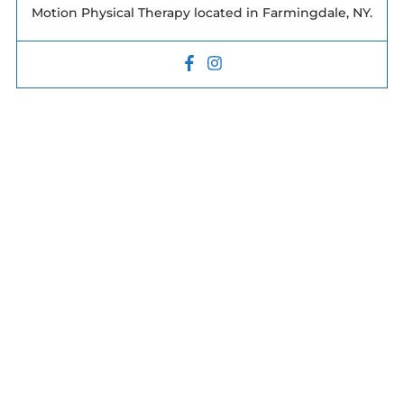
Motion Physical Therapy located in Farmingdale, NY.