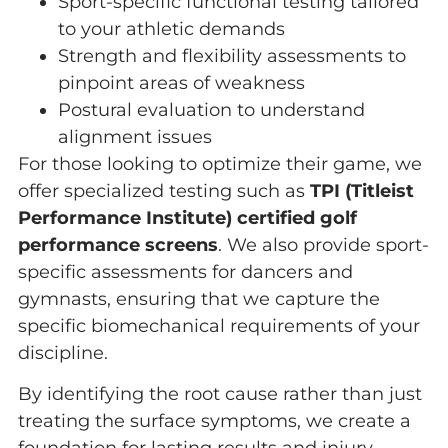
Sport-specific functional testing tailored
to your athletic demands
Strength and flexibility assessments to
pinpoint areas of weakness
Postural evaluation to understand
alignment issues
For those looking to optimize their game, we
offer specialized testing such as
TPI (Titleist
Performance Institute) certified golf
performance screens
. We also provide sport-
specific assessments for dancers and
gymnasts, ensuring that we capture the
specific biomechanical requirements of your
discipline.
By identifying the root cause rather than just
treating the surface symptoms, we create a