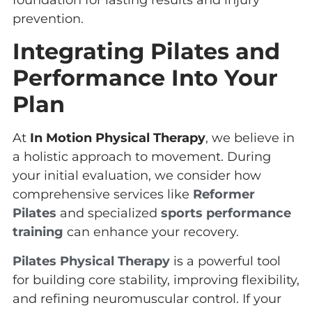
foundation for lasting results and injury
prevention.
Integrating Pilates and
Performance Into Your
Plan
At
In Motion Physical Therapy
, we believe in
a holistic approach to movement. During
your initial evaluation, we consider how
comprehensive services like
Reformer
Pilates
and specialized
sports performance
training
can enhance your recovery.
Pilates Physical Therapy
is a powerful tool
for building core stability, improving flexibility,
and refining neuromuscular control. If your