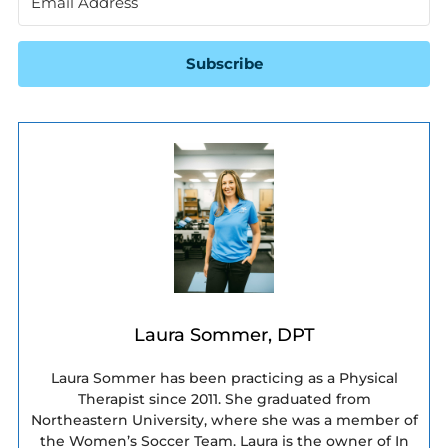
Subscribe
Laura Sommer, DPT
Laura Sommer has been practicing as a Physical
Therapist since 2011. She graduated from
Northeastern University, where she was a member of
the Women’s Soccer Team. Laura is the owner of In