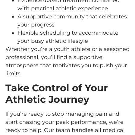
Evidence-based treatment combined
with practical athletic experience
A supportive community that celebrates
your progress
Flexible scheduling to accommodate
your busy athletic lifestyle
Whether you’re a youth athlete or a seasoned
professional, you’ll find a supportive
atmosphere that motivates you to push your
limits.
Take Control of Your
Athletic Journey
If you’re ready to stop managing pain and
start chasing your peak performance, we’re
ready to help. Our team handles all medical