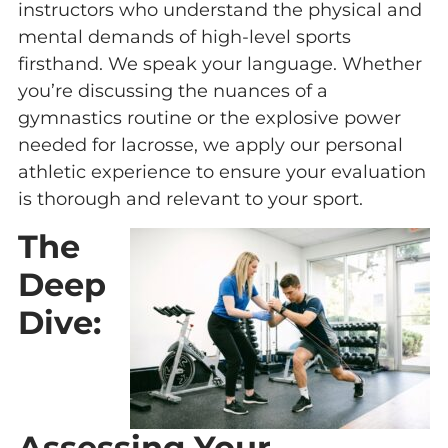
instructors who understand the physical and
mental demands of high-level sports
firsthand. We speak your language. Whether
you’re discussing the nuances of a
gymnastics routine or the explosive power
needed for lacrosse, we apply our personal
athletic experience to ensure your evaluation
is thorough and relevant to your sport.
The
Deep
Dive:
Assessing Your