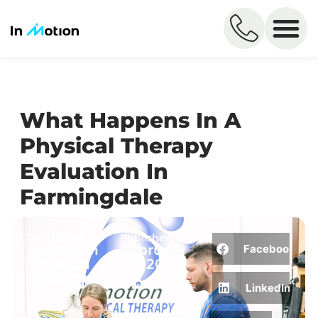
What Happens In A
Physical Therapy
Evaluation In
Farmingdale
Written by
Published on
In Motion
February
Facebook
Physical
24, 2026
Therapy
LinkedIn