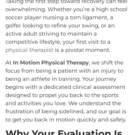
Taking the first step toward recovery can feel
overwhelming. Whether you’re a high school
soccer player nursing a torn ligament, a
golfer looking to refine your swing, or an
active adult striving to maintain a
competitive lifestyle, your first visit to a
physical therapist
is a pivotal moment.
At
In Motion Physical Therapy
, we shift the
focus from being a patient with an injury to
being an athlete in training. Your journey
begins with a dedicated clinical assessment
designed to propel you back to the sports
and activities you love. We understand the
frustration of being sidelined, and our goal is
to get you back in motion quickly and safely.
Why Your Evaluation Is