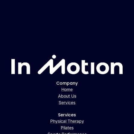
Company
Home
About Us
Services
Services
Physical Therapy
Pilates