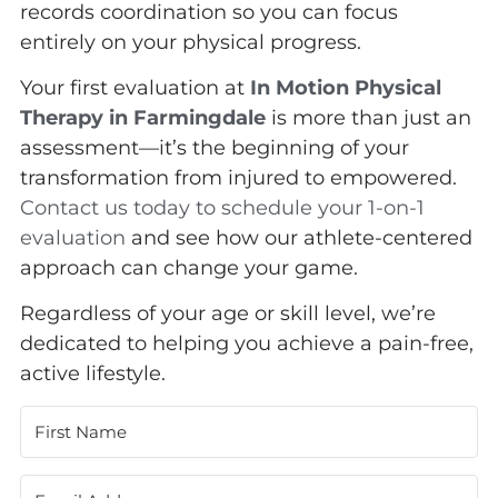
records coordination so you can focus
entirely on your physical progress.
Your first evaluation at
In Motion Physical
Therapy in Farmingdale
is more than just an
assessment—it’s the beginning of your
transformation from injured to empowered.
Contact us today to schedule your 1-on-1
evaluation
and see how our athlete-centered
approach can change your game.
Regardless of your age or skill level, we’re
dedicated to helping you achieve a pain-free,
active lifestyle.