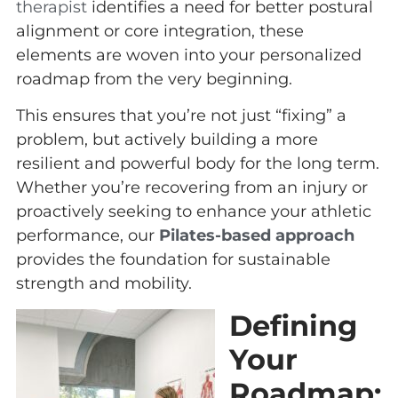
therapist
identifies a need for better postural
alignment or core integration, these
elements are woven into your personalized
roadmap from the very beginning.
This ensures that you’re not just “fixing” a
problem, but actively building a more
resilient and powerful body for the long term.
Whether you’re recovering from an injury or
proactively seeking to enhance your athletic
performance, our
Pilates-based approach
provides the foundation for sustainable
strength and mobility.
Defining
Your
Roadmap: