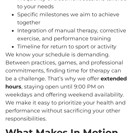
to your needs
Specific milestones we aim to achieve
together
Integration of manual therapy, corrective
exercise, and performance training
Timeline for return to sport or activity
We know your schedule is demanding.
Between practices, games, and professional
commitments, finding time for therapy can
be a challenge. That’s why we offer
extended
hours
, staying open until 9:00 PM on
weekdays and offering weekend availability.
We make it easy to prioritize your health and
performance without sacrificing your other
responsibilities.
What Makes In Motion