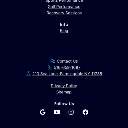
Sports Performance
Golf Performance
Recovery Sessions
Info
Blog
Contact Us
516-659-1087
210 Sea Lane, Farmingdale NY 11735
Privacy Policy
Sitemap
Follow Us