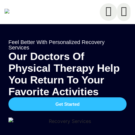
Feel Better With Personalized Recovery
Services
Our Doctors Of
Physical Therapy Help
You Return To Your
Favorite Activities
Get Started