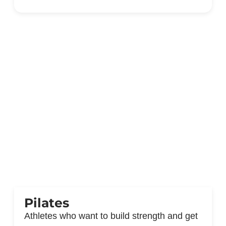
Pilates
Athletes who want to build strength and get