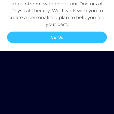
appointment with one of our Doctors of
Physical Therapy. We’ll work with you to
create a personalized plan to help you feel
your best.
Call Us