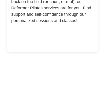
back on the field (or court, or mat), our
Reformer Pilates services are for you. Find
support and self-confidence through our
personalized sessions and classes!