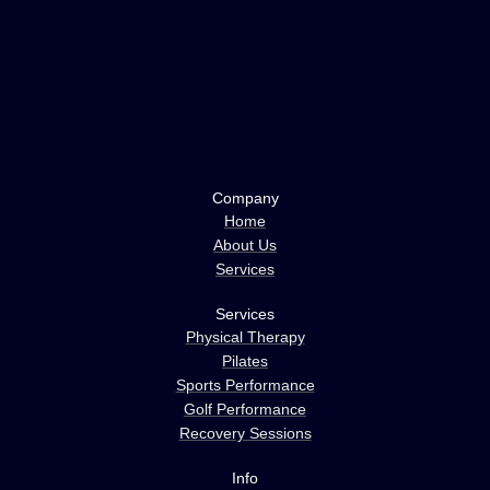
Company
Home
About Us
Services
Services
Physical Therapy
Pilates
Sports Performance
Golf Performance
Recovery Sessions
Info