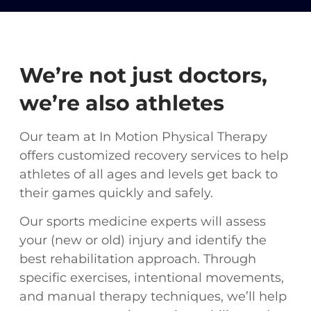
We’re not just doctors,
we’re also athletes
Our team at In Motion Physical Therapy
offers customized recovery services to help
athletes of all ages and levels get back to
their games quickly and safely.
Our sports medicine experts will assess
your (new or old) injury and identify the
best rehabilitation approach. Through
specific exercises, intentional movements,
and manual therapy techniques, we’ll help