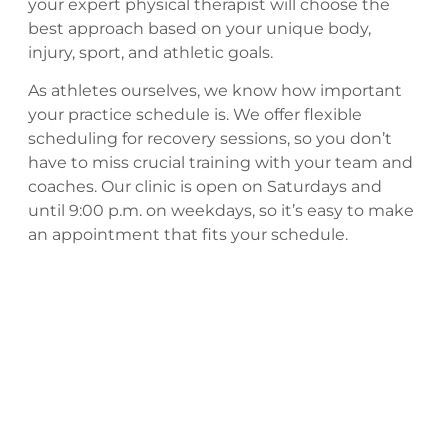
your expert physical therapist will choose the
best approach based on your unique body,
injury, sport, and athletic goals.
As athletes ourselves, we know how important
your practice schedule is. We offer flexible
scheduling for recovery sessions, so you don’t
have to miss crucial training with your team and
coaches. Our clinic is open on Saturdays and
until 9:00 p.m. on weekdays, so it’s easy to make
an appointment that fits your schedule.