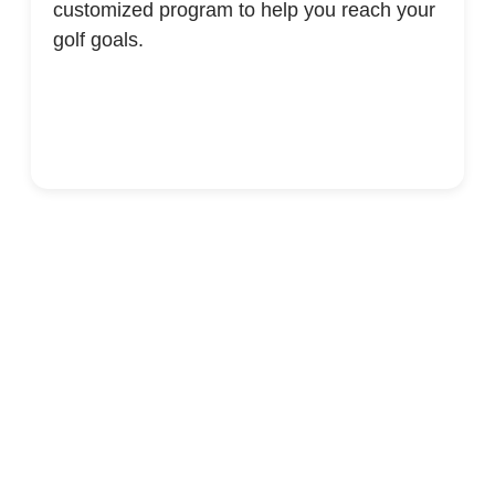
customized program to help you reach your
golf goals.