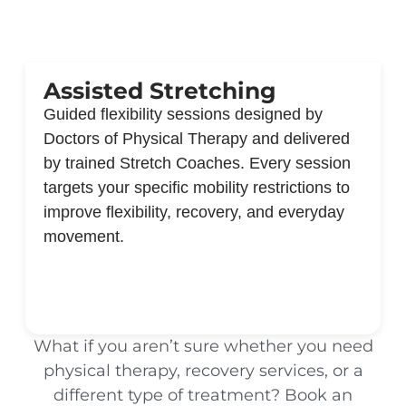
Assisted Stretching
Guided flexibility sessions designed by
Doctors of Physical Therapy and delivered
by trained Stretch Coaches. Every session
targets your specific mobility restrictions to
improve flexibility, recovery, and everyday
movement.
What if you aren’t sure whether you need
physical therapy, recovery services, or a
different type of treatment? Book an