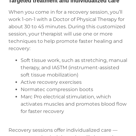
Targeted treatment and individualized care
When you come in for a recovery session, you’ll
work 1-on-1 with a Doctor of Physical Therapy for
about 30 to 45 minutes. During this customized
session, your therapist will use one or more
techniques to help promote faster healing and
recovery:
Soft tissue work, such as stretching, manual
therapy, and IASTM (instrument-assisted
soft tissue mobilization)
Active recovery exercises
Normatec compression boots
Marc Pro electrical stimulation, which
activates muscles and promotes blood flow
for faster recovery
Recovery sessions offer individualized care —