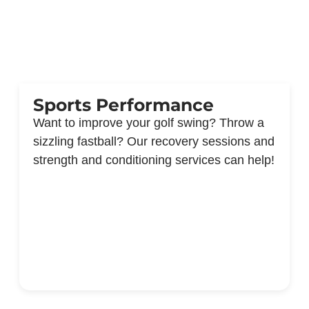
Sports Performance
Want to improve your golf swing? Throw a
sizzling fastball? Our recovery sessions and
strength and conditioning services can help!