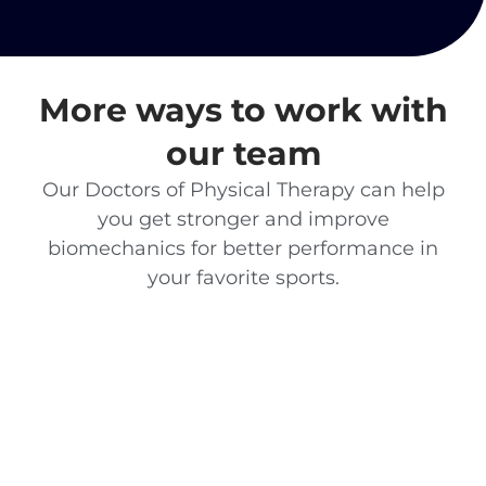
More ways to work with
our team
Our Doctors of Physical Therapy can help
you get stronger and improve
biomechanics for better performance in
your favorite sports.