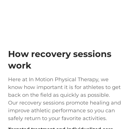
How recovery sessions
work
Here at In Motion Physical Therapy, we
know how important it is for athletes to get
back on the field as quickly as possible.
Our recovery sessions promote healing and
improve athletic performance so you can
safely return to your favorite activities.