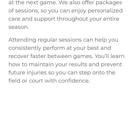
at the next game. We also offer packages
of sessions, so you can enjoy personalized
care and support throughout your entire
season.
Attending regular sessions can help you
consistently perform at your best and
recover faster between games. You’ll learn
how to maintain your results and prevent
future injuries so you can step onto the
field or court with confidence.