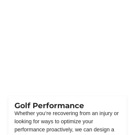
Golf Performance
Whether you’re recovering from an injury or
looking for ways to optimize your
performance proactively, we can design a