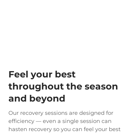
Feel your best
throughout the season
and beyond
Our recovery sessions are designed for
efficiency — even a single session can
hasten recovery so you can feel your best