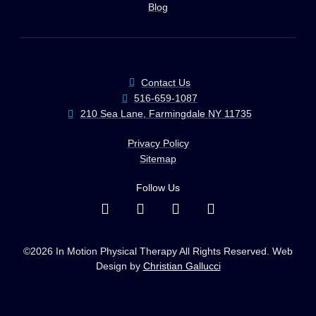
Blog
Contact Us
516-659-1087
210 Sea Lane, Farmingdale NY 11735
Privacy Policy
Sitemap
Follow Us
©2026 In Motion Physical Therapy All Rights Reserved. Web
Design by
Christian Gallucci