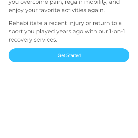
you overcome pain, regain mobility, and
enjoy your favorite activities again.
Rehabilitate a recent injury or return to a
sport you played years ago with our 1-on-1
recovery services.
Get Started