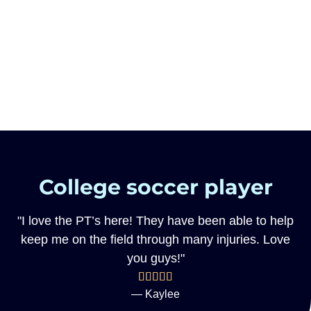
College soccer player
"I love the PT’s here! They have been able to help
keep me on the field through many injuries. Love
you guys!"
— Kaylee