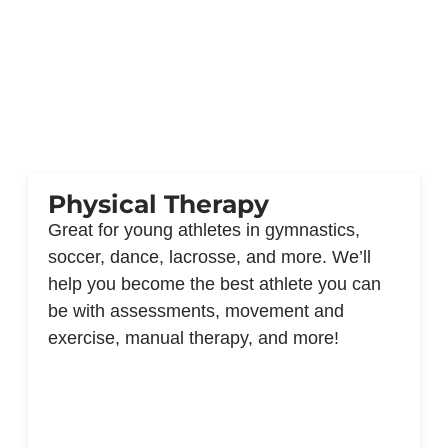
Physical Therapy
Great for young athletes in gymnastics,
soccer, dance, lacrosse, and more. We’ll
help you become the best athlete you can
be with assessments, movement and
exercise, manual therapy, and more!