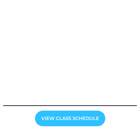
VIEW CLASS SCHEDULE