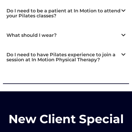
Do I need to be a patient at In Motion to attend
your Pilates classes?
What should I wear?
Do I need to have Pilates experience to join a
session at In Motion Physical Therapy?
New Client Special