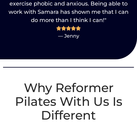
exercise phobic and anxious. Being able to
work with Samara has shown me that I can
do more than I think I can!"
— Jenny
Why Reformer
Pilates With Us Is
Different