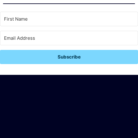
Subscribe