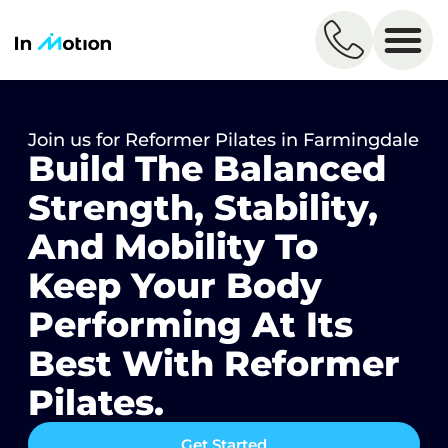
Join us for Reformer Pilates in Farmingdale​
Build The Balanced
Strength, Stability,
And Mobility To
Keep Your Body
Performing At Its
Best With Reformer
Pilates. ​​
Get Started