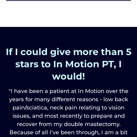
If I could give more than 5
stars to In Motion PT, I
would!
"I have been a patient at In Motion over the
years for many different reasons - low back
pain/sciatica, neck pain relating to vision
issues, and most recently to prepare and
recover from my double mastectomy.
Because of all I've been through, I am a bit