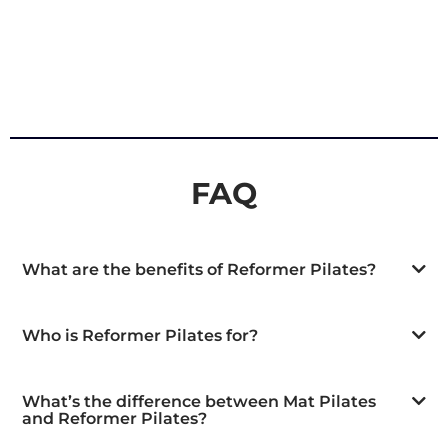
FAQ
What are the benefits of Reformer Pilates?
Who is Reformer Pilates for?
What’s the difference between Mat Pilates
and Reformer Pilates?