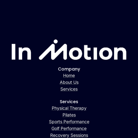
Company
Home
About Us
Services
Services
Physical Therapy
Pilates
Sports Performance
Golf Performance
Recovery Sessions