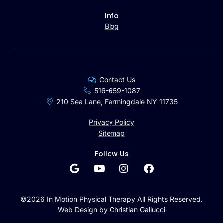
Info
Blog
Contact Us
516-659-1087
210 Sea Lane, Farmingdale NY 11735
Privacy Policy
Sitemap
Follow Us
©2026 In Motion Physical Therapy All Rights Reserved.
Web Design by
Christian Gallucci