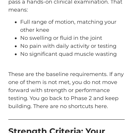
pass a hands-on clinical examination. That
means:
Full range of motion, matching your
other knee
No swelling or fluid in the joint
No pain with daily activity or testing
No significant quad muscle wasting
These are the baseline requirements. If any
one of them is not met, you do not move
forward with strength or performance
testing. You go back to Phase 2 and keep
building. There are no shortcuts here.
Strength Criteria: Your