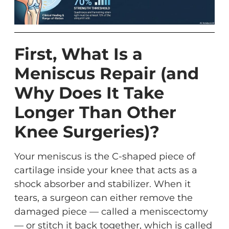
First, What Is a
Meniscus Repair (and
Why Does It Take
Longer Than Other
Knee Surgeries)?
Your meniscus is the C-shaped piece of
cartilage inside your knee that acts as a
shock absorber and stabilizer. When it
tears, a surgeon can either remove the
damaged piece — called a meniscectomy
— or stitch it back together, which is called