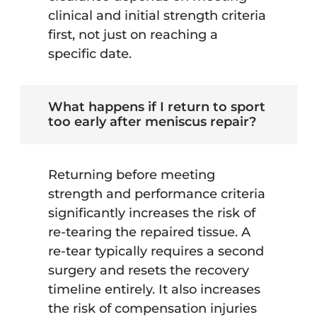
clinical and initial strength criteria
first, not just on reaching a
specific date.
What happens if I return to sport
too early after meniscus repair?
Returning before meeting
strength and performance criteria
significantly increases the risk of
re-tearing the repaired tissue. A
re-tear typically requires a second
surgery and resets the recovery
timeline entirely. It also increases
the risk of compensation injuries