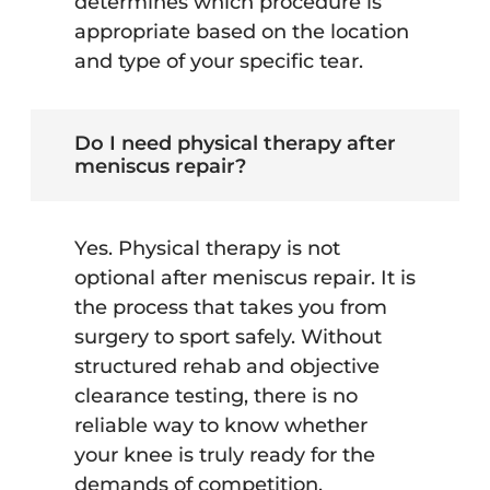
determines which procedure is
appropriate based on the location
and type of your specific tear.
Do I need physical therapy after
meniscus repair?
Yes. Physical therapy is not
optional after meniscus repair. It is
the process that takes you from
surgery to sport safely. Without
structured rehab and objective
clearance testing, there is no
reliable way to know whether
your knee is truly ready for the
demands of competition.