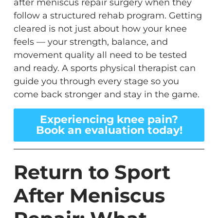
after meniscus repair surgery when they
follow a structured rehab program. Getting
cleared is not just about how your knee
feels — your strength, balance, and
movement quality all need to be tested
and ready. A sports physical therapist can
guide you through every stage so you
come back stronger and stay in the game.
Experiencing knee pain?
Book an evaluation today!
Return to Sport
After Meniscus