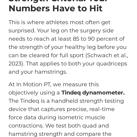
Numbers Have to Hit
This is where athletes most often get
surprised. Your leg on the surgery side
needs to reach at least 85 to 90 percent of
the strength of your healthy leg before you
can be cleared for full sport (Schwach et al.,
2023). That applies to both your quadriceps
and your hamstrings.
At In Motion PT, we measure this
objectively using a
Tindeq dynamometer.
The Tindeq is a handheld strength testing
device that captures precise, real-time
force data during isometric muscle
contractions. We test both quad and
hamstring strength and compare the