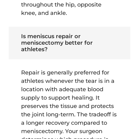
throughout the hip, opposite
knee, and ankle.
Is meniscus repair or
meniscectomy better for
athletes?
Repair is generally preferred for
athletes whenever the tear is in a
location with adequate blood
supply to support healing. It
preserves the tissue and protects
the joint long-term. The tradeoff is
a longer recovery compared to
meniscectomy. Your surgeon