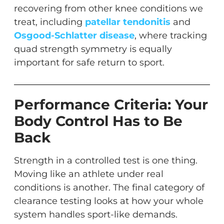
recovering from other knee conditions we
treat, including
patellar tendonitis
and
Osgood-Schlatter disease
, where tracking
quad strength symmetry is equally
important for safe return to sport.
Performance Criteria: Your
Body Control Has to Be
Back
Strength in a controlled test is one thing.
Moving like an athlete under real
conditions is another. The final category of
clearance testing looks at how your whole
system handles sport-like demands.