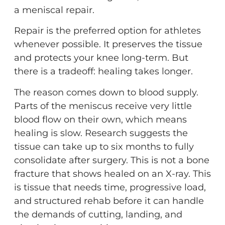
a meniscal repair.
Repair is the preferred option for athletes
whenever possible. It preserves the tissue
and protects your knee long-term. But
there is a tradeoff: healing takes longer.
The reason comes down to blood supply.
Parts of the meniscus receive very little
blood flow on their own, which means
healing is slow. Research suggests the
tissue can take up to six months to fully
consolidate after surgery. This is not a bone
fracture that shows healed on an X-ray. This
is tissue that needs time, progressive load,
and structured rehab before it can handle
the demands of cutting, landing, and