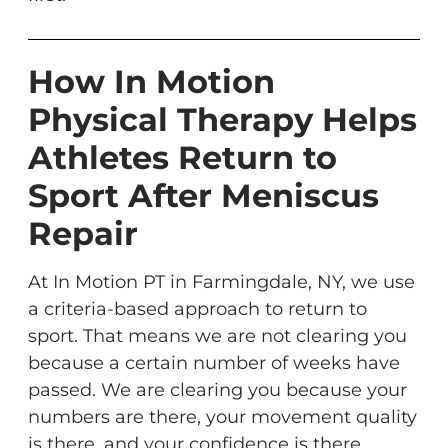
How In Motion
Physical Therapy Helps
Athletes Return to
Sport After Meniscus
Repair
At In Motion PT in Farmingdale, NY, we use
a criteria-based approach to return to
sport. That means we are not clearing you
because a certain number of weeks have
passed. We are clearing you because your
numbers are there, your movement quality
is there, and your confidence is there.