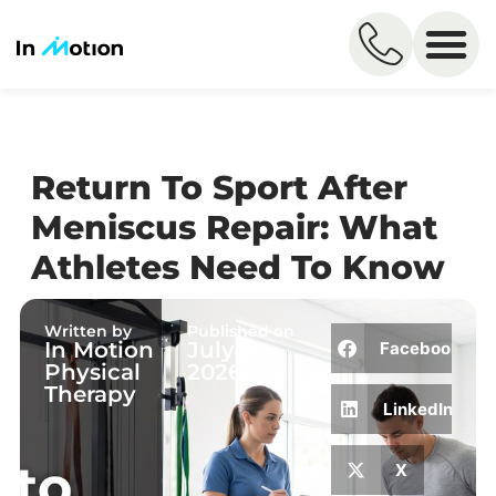
Return To Sport After
Meniscus Repair: What
Athletes Need To Know
Written by
Published on
In Motion
July 7,
Facebook
Physical
2026
Therapy
LinkedIn
X