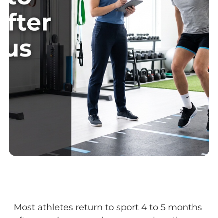
Most athletes return to sport 4 to 5 months