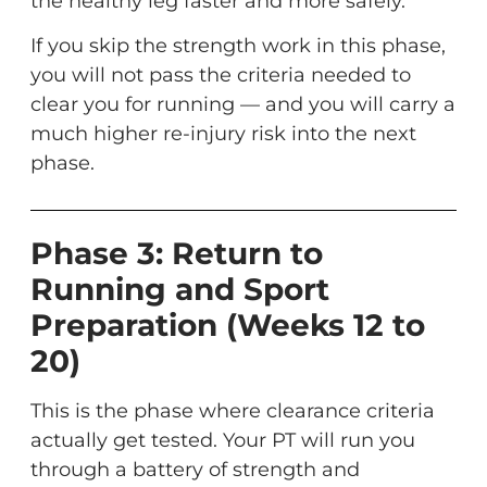
the healthy leg faster and more safely.
If you skip the strength work in this phase,
you will not pass the criteria needed to
clear you for running — and you will carry a
much higher re-injury risk into the next
phase.
Phase 3: Return to
Running and Sport
Preparation (Weeks 12 to
20)
This is the phase where clearance criteria
actually get tested. Your PT will run you
through a battery of strength and