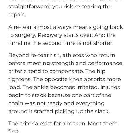
straightforward: you risk re-tearing the
repair.
A re-tear almost always means going back
to surgery. Recovery starts over. And the
timeline the second time is not shorter.
Beyond re-tear risk, athletes who return
before meeting strength and performance
criteria tend to compensate. The hip
tightens. The opposite knee absorbs more
load. The ankle becomes irritated. Injuries
begin to stack because one part of the
chain was not ready and everything
around it started picking up the slack.
The criteria exist for a reason. Meet them
first.