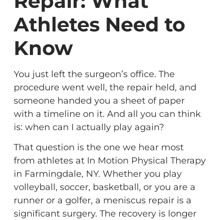
Repair: What
Athletes Need to
Know
You just left the surgeon’s office. The
procedure went well, the repair held, and
someone handed you a sheet of paper
with a timeline on it. And all you can think
is: when can I actually play again?
That question is the one we hear most
from athletes at In Motion Physical Therapy
in Farmingdale, NY. Whether you play
volleyball, soccer, basketball, or you are a
runner or a golfer, a meniscus repair is a
significant surgery. The recovery is longer