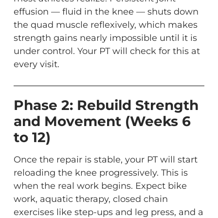
effusion — fluid in the knee — shuts down
the quad muscle reflexively, which makes
strength gains nearly impossible until it is
under control. Your PT will check for this at
every visit.
Phase 2: Rebuild Strength
and Movement (Weeks 6
to 12)
Once the repair is stable, your PT will start
reloading the knee progressively. This is
when the real work begins. Expect bike
work, aquatic therapy, closed chain
exercises like step-ups and leg press, and a