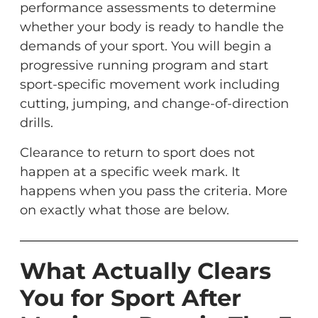
performance assessments to determine
whether your body is ready to handle the
demands of your sport. You will begin a
progressive running program and start
sport-specific movement work including
cutting, jumping, and change-of-direction
drills.
Clearance to return to sport does not
happen at a specific week mark. It
happens when you pass the criteria. More
on exactly what those are below.
What Actually Clears
You for Sport After