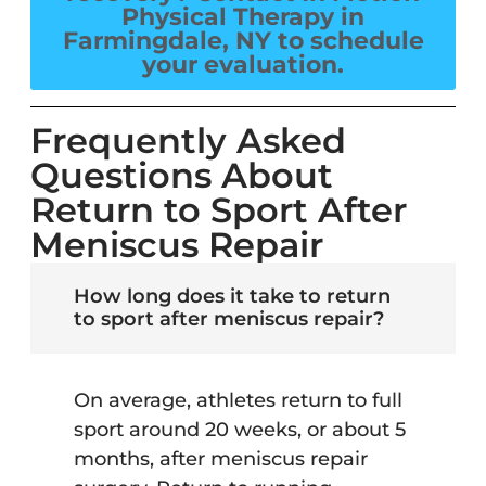
Physical Therapy in
Farmingdale, NY to schedule
your evaluation.
Frequently Asked
Questions About
Return to Sport After
Meniscus Repair
How long does it take to return
to sport after meniscus repair?
On average, athletes return to full
sport around 20 weeks, or about 5
months, after meniscus repair