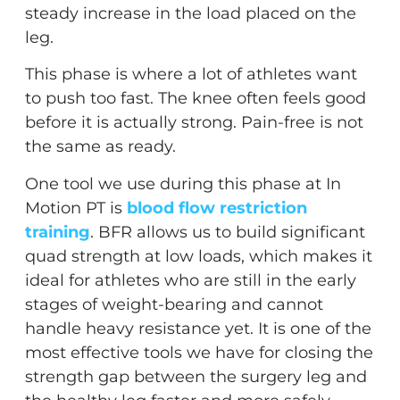
steady increase in the load placed on the
leg.
This phase is where a lot of athletes want
to push too fast. The knee often feels good
before it is actually strong. Pain-free is not
the same as ready.
One tool we use during this phase at In
Motion PT is
blood flow restriction
training
. BFR allows us to build significant
quad strength at low loads, which makes it
ideal for athletes who are still in the early
stages of weight-bearing and cannot
handle heavy resistance yet. It is one of the
most effective tools we have for closing the
strength gap between the surgery leg and