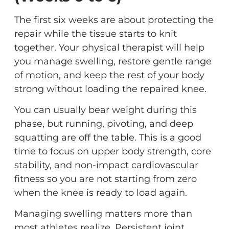
The first six weeks are about protecting the
repair while the tissue starts to knit
together. Your physical therapist will help
you manage swelling, restore gentle range
of motion, and keep the rest of your body
strong without loading the repaired knee.
You can usually bear weight during this
phase, but running, pivoting, and deep
squatting are off the table. This is a good
time to focus on upper body strength, core
stability, and non-impact cardiovascular
fitness so you are not starting from zero
when the knee is ready to load again.
Managing swelling matters more than
most athletes realize. Persistent joint