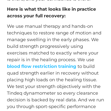
Here is what that looks like in practice
across your full recovery:
We use manual therapy and hands-on
techniques to restore range of motion and
manage swelling in the early phases. We
build strength progressively using
exercises matched to exactly where your
repair is in the healing process. We use
blood flow restriction training
to build
quad strength earlier in recovery without
placing high loads on the healing tissue.
We test your strength objectively with the
Tindeq dynamometer so every clearance
decision is backed by real data. And we run
you through sport-specific performance