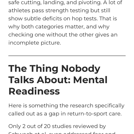
safe cutting, landing, and pivoting. A lot of
athletes pass strength testing but still
show subtle deficits on hop tests. That is
why both categories matter, and why
checking one without the other gives an
incomplete picture.
The Thing Nobody
Talks About: Mental
Readiness
Here is something the research specifically
called out as a gap in return-to-sport care.
Only 2 out of 20 studies reviewed by