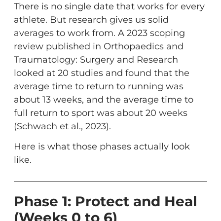
There is no single date that works for every
athlete. But research gives us solid
averages to work from. A 2023 scoping
review published in Orthopaedics and
Traumatology: Surgery and Research
looked at 20 studies and found that the
average time to return to running was
about 13 weeks, and the average time to
full return to sport was about 20 weeks
(Schwach et al., 2023).
Here is what those phases actually look
like.
Phase 1: Protect and Heal
(Weeks 0 to 6)