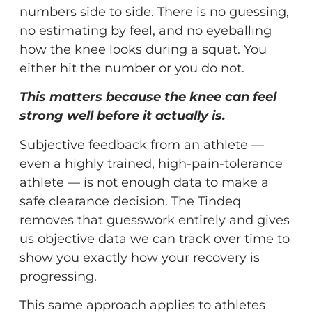
numbers side to side. There is no guessing,
no estimating by feel, and no eyeballing
how the knee looks during a squat. You
either hit the number or you do not.
This matters because the knee can feel
strong well before it actually is.
Subjective feedback from an athlete —
even a highly trained, high-pain-tolerance
athlete — is not enough data to make a
safe clearance decision. The Tindeq
removes that guesswork entirely and gives
us objective data we can track over time to
show you exactly how your recovery is
progressing.
This same approach applies to athletes