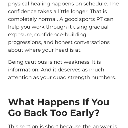
physical healing happens on schedule. The
confidence takes a little longer. That is
completely normal. A good sports PT can
help you work through it using gradual
exposure, confidence-building
progressions, and honest conversations
about where your head is at.
Being cautious is not weakness. It is
information. And it deserves as much
attention as your quad strength numbers.
What Happens If You
Go Back Too Early?
This section is short because the answer is