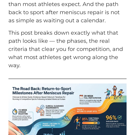
than most athletes expect. And the path
back to sport after meniscus repair is not
as simple as waiting out a calendar.
This post breaks down exactly what that
path looks like — the phases, the real
criteria that clear you for competition, and
what most athletes get wrong along the
way.