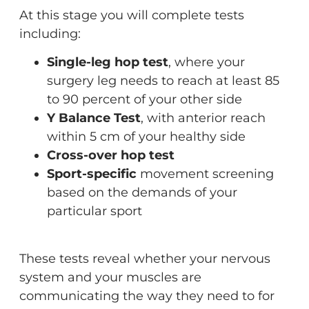
At this stage you will complete tests
including:
Single-leg hop test
, where your
surgery leg needs to reach at least 85
to 90 percent of your other side
Y Balance Test
, with anterior reach
within 5 cm of your healthy side
Cross-over hop test
Sport-specific
movement screening
based on the demands of your
particular sport
These tests reveal whether your nervous
system and your muscles are
communicating the way they need to for