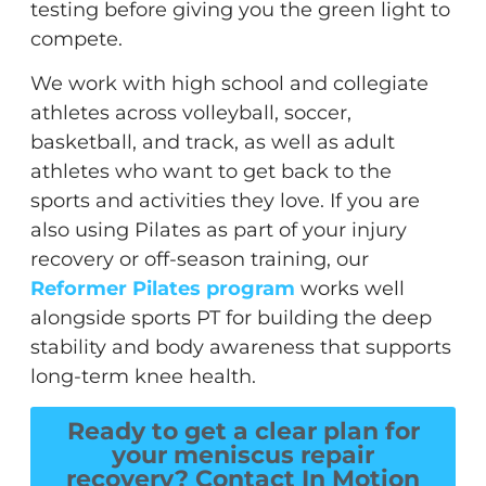
testing before giving you the green light to
compete.
We work with high school and collegiate
athletes across volleyball, soccer,
basketball, and track, as well as adult
athletes who want to get back to the
sports and activities they love. If you are
also using Pilates as part of your injury
recovery or off-season training, our
Reformer Pilates program
works well
alongside sports PT for building the deep
stability and body awareness that supports
long-term knee health.
Ready to get a clear plan for
your meniscus repair
recovery? Contact In Motion