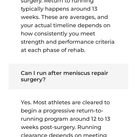
surgery. Return to running
typically happens around 13
weeks. These are averages, and
your actual timeline depends on
how consistently you meet
strength and performance criteria
at each phase of rehab.
Can I run after meniscus repair
surgery?
Yes. Most athletes are cleared to
begin a progressive return-to-
running program around 12 to 13
weeks post-surgery. Running
clearance depends on meeting