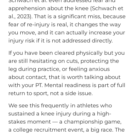
Schwach et al. even addressed fear and
apprehension about the knee (Schwach et
al., 2023). That is a significant miss, because
fear of re-injury is real, it changes the way
you move, and it can actually increase your
injury risk if it is not addressed directly.
If you have been cleared physically but you
are still hesitating on cuts, protecting the
leg during practice, or feeling anxious
about contact, that is worth talking about
with your PT. Mental readiness is part of full
return to sport, not a side issue.
We see this frequently in athletes who
sustained a knee injury during a high-
stakes moment — a championship game,
a college recruitment event, a big race. The