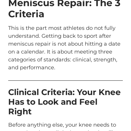
Meniscus Repair: The 3
Criteria
This is the part most athletes do not fully
understand. Getting back to sport after
meniscus repair is not about hitting a date
on a calendar. It is about meeting three
categories of standards: clinical, strength,
and performance.
Clinical Criteria: Your Knee
Has to Look and Feel
Right
Before anything else, your knee needs to