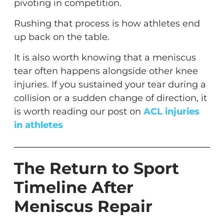
pivoting in competition.
Rushing that process is how athletes end
up back on the table.
It is also worth knowing that a meniscus
tear often happens alongside other knee
injuries. If you sustained your tear during a
collision or a sudden change of direction, it
is worth reading our post on
ACL injuries
in athletes
The Return to Sport
Timeline After
Meniscus Repair