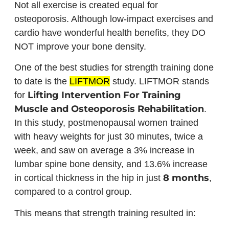
Not all exercise is created equal for
osteoporosis. Although low-impact exercises and
cardio have wonderful health benefits, they DO
NOT improve your bone density.
One of the best studies for strength training done
to date is the
LIFTMOR
study. LIFTMOR stands
Lifting Intervention For Training
for
Muscle and Osteoporosis Rehabilitation
.
In this study, postmenopausal women trained
with heavy weights for just 30 minutes, twice a
week, and saw on average a 3% increase in
lumbar spine bone density, and 13.6% increase
8 months
in cortical thickness in the hip in just
,
compared to a control group.
This means that strength training resulted in: