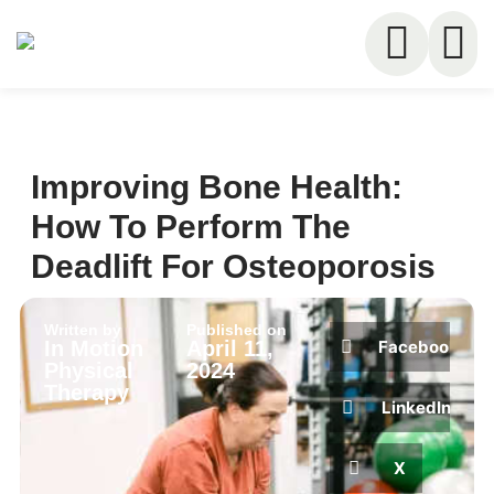
Improving Bone Health:
How To Perform The
Deadlift For Osteoporosis
Written by
Published on
Facebook
In Motion
April 11,
Physical
2024
Therapy
LinkedIn
X