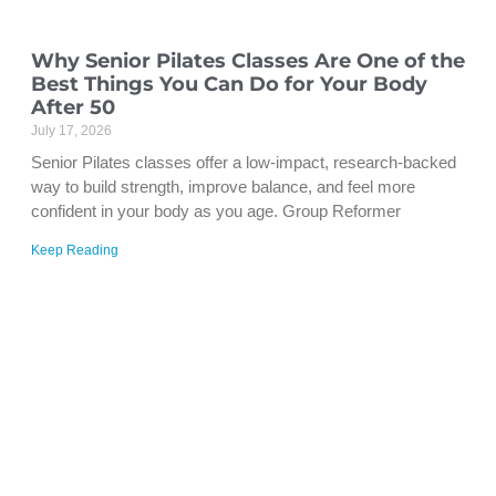
Why Senior Pilates Classes Are One of the
Best Things You Can Do for Your Body
After 50
July 17, 2026
Senior Pilates classes offer a low-impact, research-backed
way to build strength, improve balance, and feel more
confident in your body as you age. Group Reformer
Keep Reading