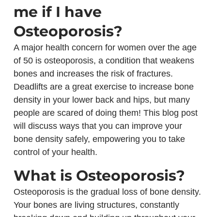
me if I have
Osteoporosis?
A major health concern for women over the age
of 50 is osteoporosis, a condition that weakens
bones and increases the risk of fractures.
Deadlifts are a great exercise to increase bone
density in your lower back and hips, but many
people are scared of doing them! This blog post
will discuss ways that you can improve your
bone density safely, empowering you to take
control of your health.
What is Osteoporosis?
Osteoporosis is the gradual loss of bone density.
Your bones are living structures, constantly