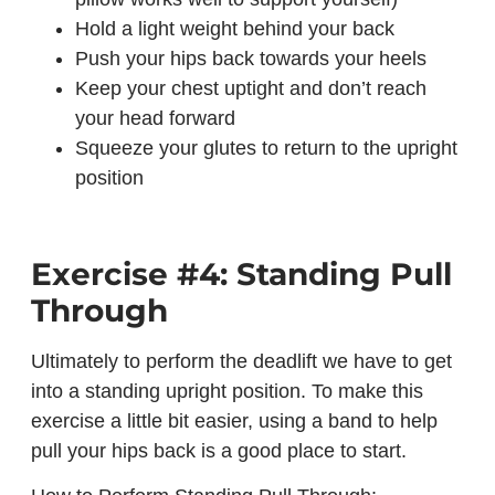
Hold a light weight behind your back
Push your hips back towards your heels
Keep your chest uptight and don’t reach
your head forward
Squeeze your glutes to return to the upright
position
Exercise #4: Standing Pull
Through
Ultimately to perform the deadlift we have to get
into a standing upright position. To make this
exercise a little bit easier, using a band to help
pull your hips back is a good place to start.