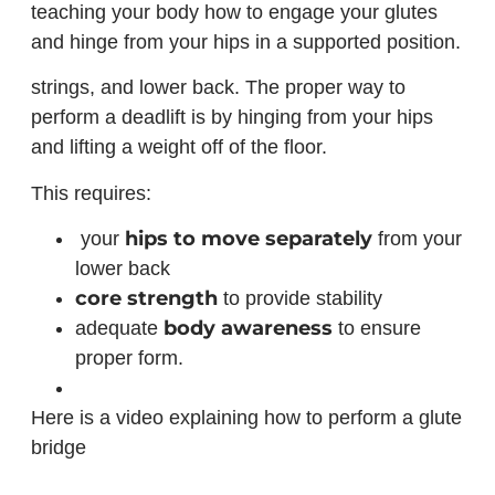
teaching your body how to engage your glutes
and hinge from your hips in a supported position.
strings, and lower back. The proper way to
perform a deadlift is by hinging from your hips
and lifting a weight off of the floor.
This requires:
hips to move separately
your
from your
lower back
core strength
to provide stability
body awareness
adequate
to ensure
proper form.
Here is a video explaining how to perform a glute
bridge