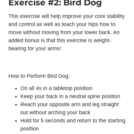
Exercise #2: Bird Dog
This exercise will help improve your core stability
and control as well as teach your hips how to
move without moving from your lower back. An
added bonus is that this exercise is weight-
bearing for your arms!
How to Perform Bird Dog:
On all 4s in a tabletop position
Keep your back in a neutral spine position
Reach your opposite arm and leg straight
out without arching your back
Hold for 5 seconds and return to the starting
position