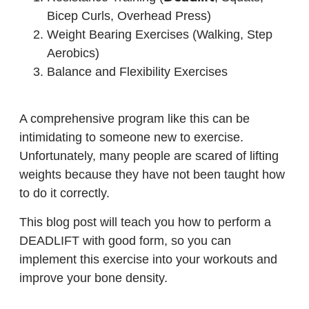
Bicep Curls, Overhead Press)
Weight Bearing Exercises (Walking, Step
Aerobics)
Balance and Flexibility Exercises
A comprehensive program like this can be
intimidating to someone new to exercise.
Unfortunately, many people are scared of lifting
weights because they have not been taught how
to do it correctly.
This blog post will teach you how to perform a
DEADLIFT with good form, so you can
implement this exercise into your workouts and
improve your bone density.