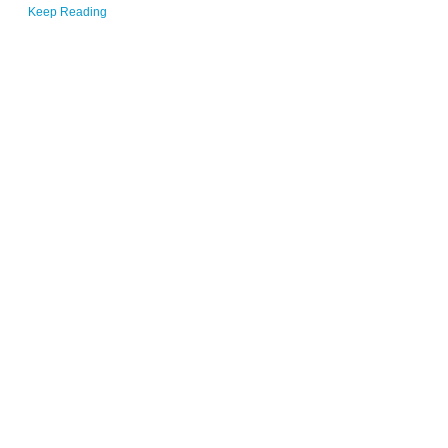
Keep Reading