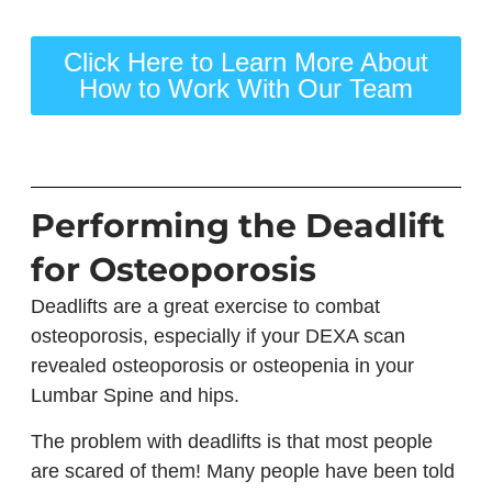
Click Here to Learn More About
How to Work With Our Team
Performing the Deadlift
for Osteoporosis
Deadlifts are a great exercise to combat
osteoporosis, especially if your DEXA scan
revealed osteoporosis or osteopenia in your
Lumbar Spine and hips.
The problem with deadlifts is that most people
are scared of them! Many people have been told