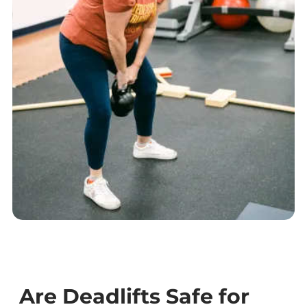
Are Deadlifts Safe for