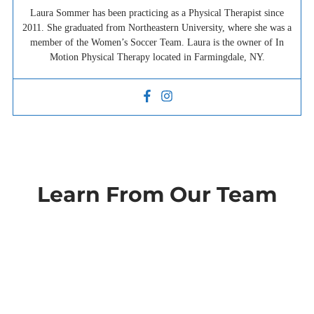
Laura Sommer has been practicing as a Physical Therapist since
2011. She graduated from Northeastern University, where she was a
member of the Women’s Soccer Team. Laura is the owner of In
Motion Physical Therapy located in Farmingdale, NY.
Learn From Our Team