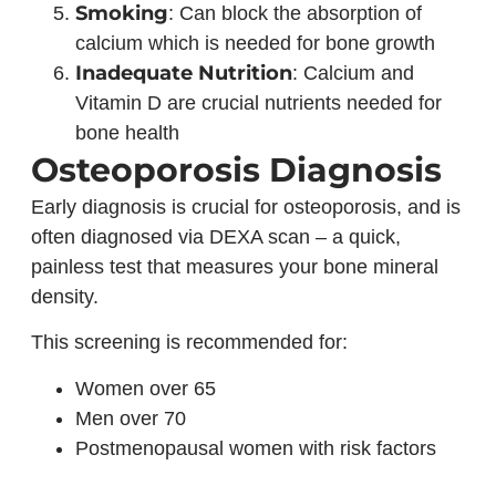
Smoking
: Can block the absorption of
calcium which is needed for bone growth
Inadequate Nutrition
: Calcium and
Vitamin D are crucial nutrients needed for
bone health
Osteoporosis Diagnosis
Early diagnosis is crucial for osteoporosis, and is
often diagnosed via DEXA scan – a quick,
painless test that measures your bone mineral
density.
This screening is recommended for:
Women over 65
Men over 70
Postmenopausal women with risk factors