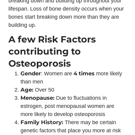
breaking down and building up throughout your
lifespan. Loss of bone density occurs when your
bones start breaking down more than they are
building up.
A few Risk Factors
contributing to
Osteoporosis
Gender
4 times
: Women are
more likely
than men
Age:
Over 50
Menopause:
Due to fluctuations in
estrogen, post menopausal women are
more likely to develop osteoporosis
Family History:
There may be certain
genetic factors that place you more at risk