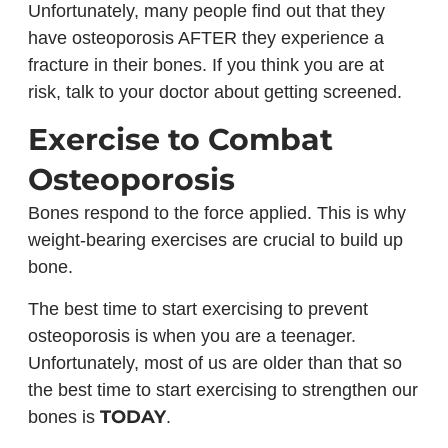
Unfortunately, many people find out that they
have osteoporosis AFTER they experience a
fracture in their bones. If you think you are at
risk, talk to your doctor about getting screened.
Exercise to Combat
Osteoporosis
Bones respond to the force applied. This is why
weight-bearing exercises are crucial to build up
bone.
The best time to start exercising to prevent
osteoporosis is when you are a teenager.
Unfortunately, most of us are older than that so
the best time to start exercising to strengthen our
TODAY
bones is
.