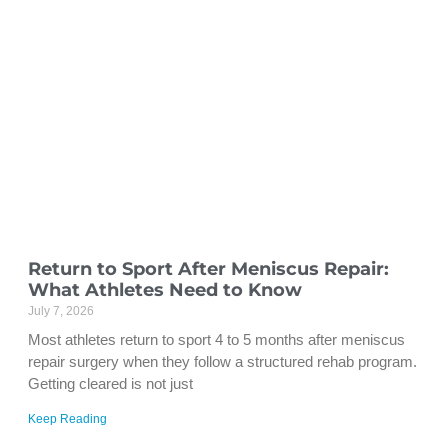
Return to Sport After Meniscus Repair:
What Athletes Need to Know
July 7, 2026
Most athletes return to sport 4 to 5 months after meniscus
repair surgery when they follow a structured rehab program.
Getting cleared is not just
Keep Reading