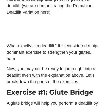
deadlift (we are demonstrating the Romanian
Deadlift Variation here):
What exactly is a deadlift? It is considered a hip-
dominant exercise to strengthen your glutes,
ham
Now, you may not be ready to jump right into a
deadlift even with the explanation above. Let’s
break down the parts of the exercises.
Exercise #1: Glute Bridge
A glute bridge will help you perform a deadlift by