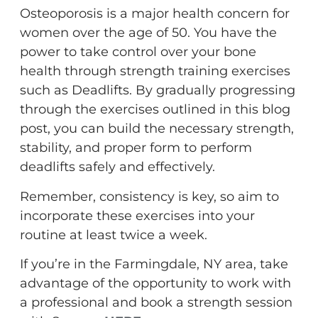
Osteoporosis is a major health concern for
women over the age of 50. You have the
power to take control over your bone
health through strength training exercises
such as Deadlifts. By gradually progressing
through the exercises outlined in this blog
post, you can build the necessary strength,
stability, and proper form to perform
deadlifts safely and effectively.
Remember, consistency is key, so aim to
incorporate these exercises into your
routine at least twice a week.
If you’re in the Farmingdale, NY area, take
advantage of the opportunity to work with
a professional and book a strength session