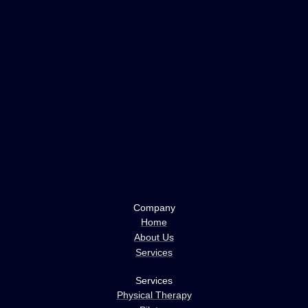
Company
Home
About Us
Services
Services
Physical Therapy