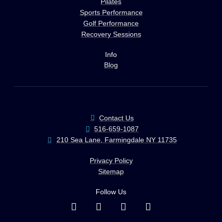
Pilates
Sports Performance
Golf Performance
Recovery Sessions
Info
Blog
Contact Us
516-659-1087
210 Sea Lane, Farmingdale NY 11735
Privacy Policy
Sitemap
Follow Us