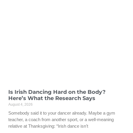
Is Irish Dancing Hard on the Body?
Here’s What the Research Says
August 4, 2026
Somebody said it to your dancer already. Maybe a gym
teacher, a coach from another sport, or a well-meaning
relative at Thanksgiving: “Irish dance isn’t