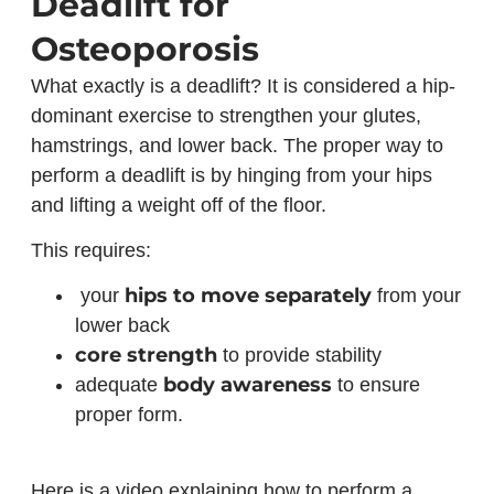
Deadlift for
Osteoporosis
What exactly is a deadlift? It is considered a hip-
dominant exercise to strengthen your glutes,
hamstrings, and lower back. The proper way to
perform a deadlift is by hinging from your hips
and lifting a weight off of the floor.
This requires:
hips to move separately
your
from your
lower back
core strength
to provide stability
body awareness
adequate
to ensure
proper form.
Here is a video explaining how to perform a