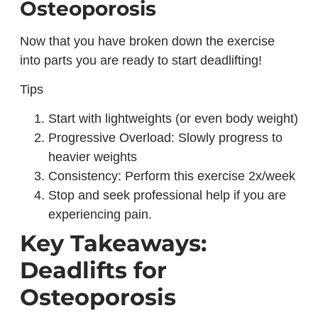
Osteoporosis
Now that you have broken down the exercise
into parts you are ready to start deadlifting!
Tips
Start with lightweights (or even body weight)
Progressive Overload: Slowly progress to
heavier weights
Consistency: Perform this exercise 2x/week
Stop and seek professional help if you are
experiencing pain.
Key Takeaways:
Deadlifts for
Osteoporosis