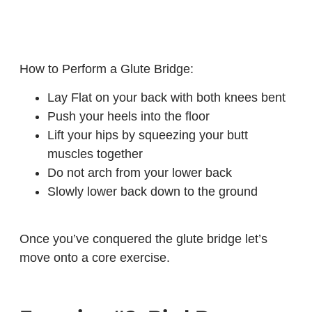
How to Perform a Glute Bridge:
Lay Flat on your back with both knees bent
Push your heels into the floor
Lift your hips by squeezing your butt
muscles together
Do not arch from your lower back
Slowly lower back down to the ground
Once you’ve conquered the glute bridge let’s
move onto a core exercise.