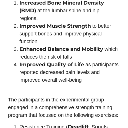
Increased Bone Mineral Density
(BMD)
at the lumbar spine and hip
regions.
Improved Muscle Strength
to better
support bones and improve physical
function
Enhanced Balance and Mobility
which
reduces the risk of falls
Improved Quality of Life
as participants
reported decreased pain levels and
improved overall well-being
The participants in the experimental group
engaged in a comprehensive strength training
program that focused on the following exercises:
Deadlift
Resistance Training (
, Squats,