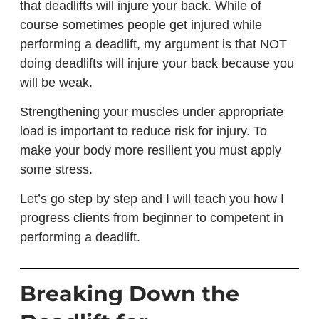
that deadlifts will injure your back. While of
course sometimes people get injured while
performing a deadlift, my argument is that NOT
doing deadlifts will injure your back because you
will be weak.
Strengthening your muscles under appropriate
load is important to reduce risk for injury. To
make your body more resilient you must apply
some stress.
Let’s go step by step and I will teach you how I
progress clients from beginner to competent in
performing a deadlift.
Breaking Down the