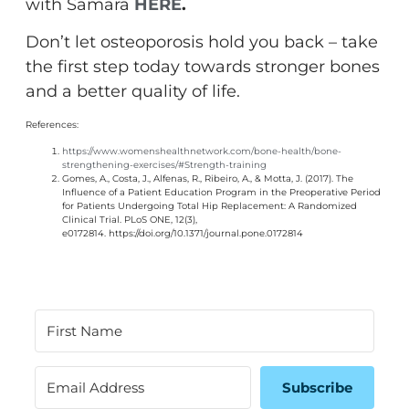
with Samara
HERE
.
Don’t let osteoporosis hold you back – take
the first step today towards stronger bones
and a better quality of life.
References:
https://www.womenshealthnetwork.com/bone-health/bone-
strengthening-exercises/#Strength-training
Gomes, A., Costa, J., Alfenas, R., Ribeiro, A., & Motta, J. (2017). The
Influence of a Patient Education Program in the Preoperative Period
for Patients Undergoing Total Hip Replacement: A Randomized
Clinical Trial. PLoS ONE, 12(3),
e0172814.
https://doi.org/10.1371/journal.pone.0172814
Subscribe