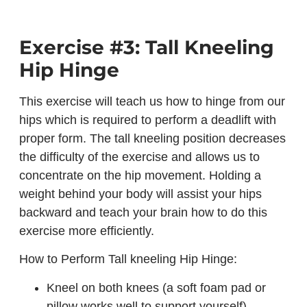
Exercise #3: Tall Kneeling
Hip Hinge
This exercise will teach us how to hinge from our
hips which is required to perform a deadlift with
proper form. The tall kneeling position decreases
the difficulty of the exercise and allows us to
concentrate on the hip movement. Holding a
weight behind your body will assist your hips
backward and teach your brain how to do this
exercise more efficiently.
How to Perform Tall kneeling Hip Hinge:
Kneel on both knees (a soft foam pad or
pillow works well to support yourself)