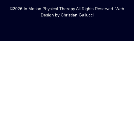
©2026 In Motion Physical Therapy All Rights Reserved. Web
Design by
Christian Gallucci