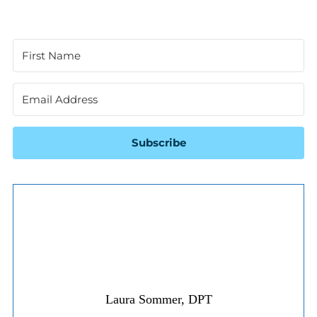
Subscribe
Laura Sommer, DPT