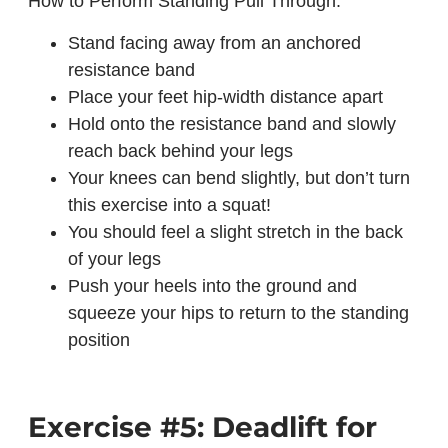
How to Perform Standing Pull Through:
Stand facing away from an anchored
resistance band
Place your feet hip-width distance apart
Hold onto the resistance band and slowly
reach back behind your legs
Your knees can bend slightly, but don’t turn
this exercise into a squat!
You should feel a slight stretch in the back
of your legs
Push your heels into the ground and
squeeze your hips to return to the standing
position
Exercise #5: Deadlift for