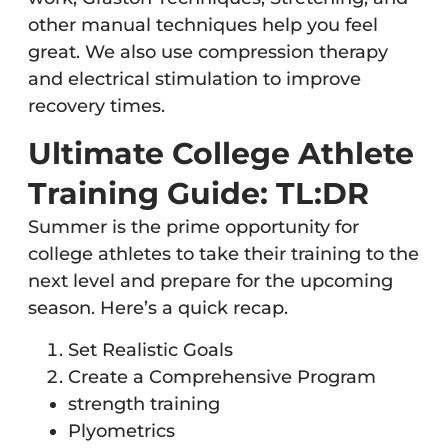
other manual techniques help you feel
great. We also use compression therapy
and electrical stimulation to improve
recovery times.
Ultimate College Athlete
Training Guide: TL:DR
Summer is the prime opportunity for
college athletes to take their training to the
next level and prepare for the upcoming
season. Here’s a quick recap.
Set Realistic Goals
Create a Comprehensive Program
strength training
Plyometrics