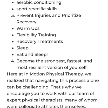
aerobic conditioning
sport-specific skills
Prevent Injuries and Prioritize
Recovery
Warm Ups
Flexibility Training
Recovery Treatments
Sleep
Eat and Sleep!
Become the strongest, fastest, and
most resilient version of yourself.
Here at In Motion Physical Therapy, we
realized that navigating this process alone
can be challenging. That’s why we
encourage you to work with our team of
expert physical therapists, many of whom
were collegiate athletes themselves.