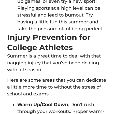
up games, or even try a new sport!
Playing sports at a high level can be
stressful and lead to burnout. Try
having a little fun this summer and
take the pressure off of being perfect.
Injury Prevention for
College Athletes
Summer is a great time to deal with that
nagging injury that you’ve been dealing
with all season.
Here are some areas that you can dedicate
a little more time to without the stress of
school and exams:
Warm Up/Cool Down
: Don’t rush
through your workouts. Proper warm-