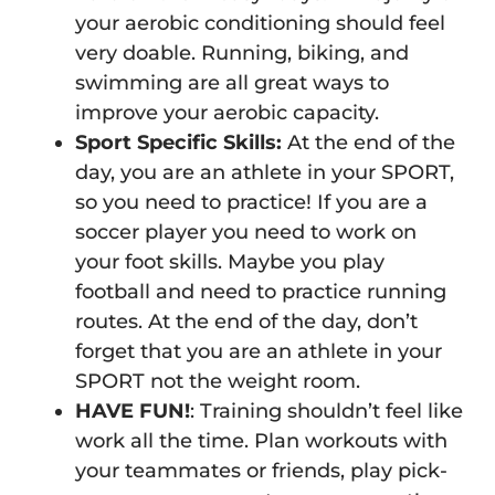
your aerobic conditioning should feel
very doable. Running, biking, and
swimming are all great ways to
improve your aerobic capacity.
Sport Specific Skills:
At the end of the
day, you are an athlete in your SPORT,
so you need to practice! If you are a
soccer player you need to work on
your foot skills. Maybe you play
football and need to practice running
routes. At the end of the day, don’t
forget that you are an athlete in your
SPORT not the weight room.
HAVE FUN!
: Training shouldn’t feel like
work all the time. Plan workouts with
your teammates or friends, play pick-