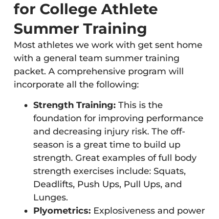
for College Athlete
Summer Training
Most athletes we work with get sent home
with a general team summer training
packet. A comprehensive program will
incorporate all the following:
Strength Training:
This is the
foundation for improving performance
and decreasing injury risk. The off-
season is a great time to build up
strength. Great examples of full body
strength exercises include: Squats,
Deadlifts, Push Ups, Pull Ups, and
Lunges.
Plyometrics:
Explosiveness and power