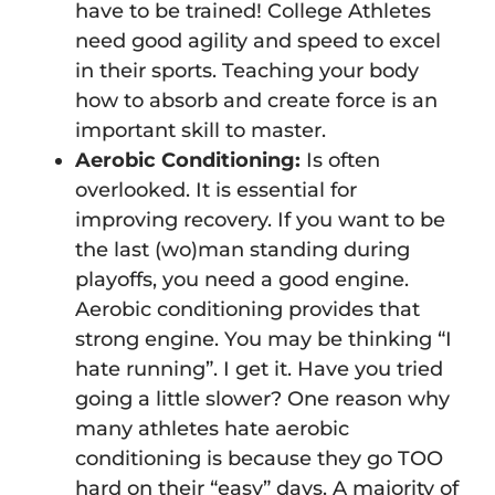
have to be trained! College Athletes
need good agility and speed to excel
in their sports. Teaching your body
how to absorb and create force is an
important skill to master.
Aerobic Conditioning:
Is often
overlooked. It is essential for
improving recovery. If you want to be
the last (wo)man standing during
playoffs, you need a good engine.
Aerobic conditioning provides that
strong engine. You may be thinking “I
hate running”. I get it. Have you tried
going a little slower? One reason why
many athletes hate aerobic
conditioning is because they go TOO
hard on their “easy” days. A majority of