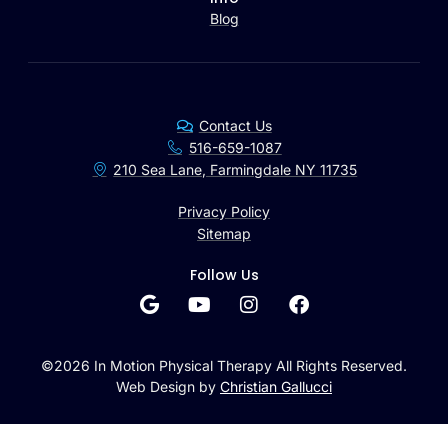
Blog
Contact Us
516-659-1087
210 Sea Lane, Farmingdale NY 11735
Privacy Policy
Sitemap
Follow Us
©2026 In Motion Physical Therapy All Rights Reserved.
Web Design by
Christian Gallucci