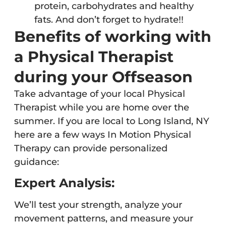
protein, carbohydrates and healthy
fats. And don’t forget to hydrate!!
Benefits of working with
a Physical Therapist
during your Offseason
Take advantage of your local Physical
Therapist while you are home over the
summer. If you are local to Long Island, NY
here are a few ways In Motion Physical
Therapy can provide personalized
guidance:
Expert Analysis:
We’ll test your strength, analyze your
movement patterns, and measure your