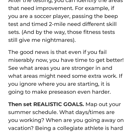
After the testing, you can identify the areas
that need improvement. For example, if
you are a soccer player, passing the beep
test and timed 2-mile need different skill
sets. (And by the way, those fitness tests
still give me nightmares).
The good news is that even if you fail
miserably now, you have time to get better!
See what areas you are stronger in and
what areas might need some extra work. If
you ignore where you are starting, it is
going to make preseason even harder.
Then set REALISTIC GOALS.
Map out your
summer schedule. What days/times are
you working? When are you going away on
vacation? Being a collegiate athlete is hard