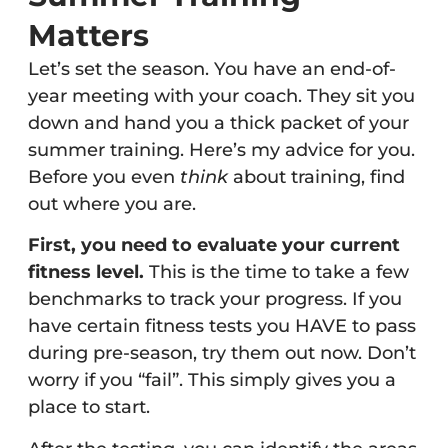
Matters
Let’s set the season. You have an end-of-
year meeting with your coach. They sit you
down and hand you a thick packet of your
summer training. Here’s my advice for you.
Before you even
think
about training, find
out where you are.
First, you need to evaluate your current
fitness level.
This is the time to take a few
benchmarks to track your progress. If you
have certain fitness tests you HAVE to pass
during pre-season, try them out now. Don’t
worry if you “fail”. This simply gives you a
place to start.