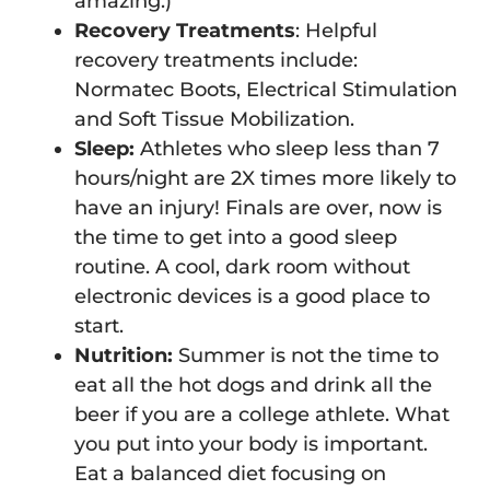
amazing.)
Recovery Treatments
: Helpful
recovery treatments include:
Normatec Boots, Electrical Stimulation
and Soft Tissue Mobilization.
Sleep:
Athletes who sleep less than 7
hours/night are 2X times more likely to
have an injury! Finals are over, now is
the time to get into a good sleep
routine. A cool, dark room without
electronic devices is a good place to
start.
Nutrition:
Summer is not the time to
eat all the hot dogs and drink all the
beer if you are a college athlete. What
you put into your body is important.
Eat a balanced diet focusing on