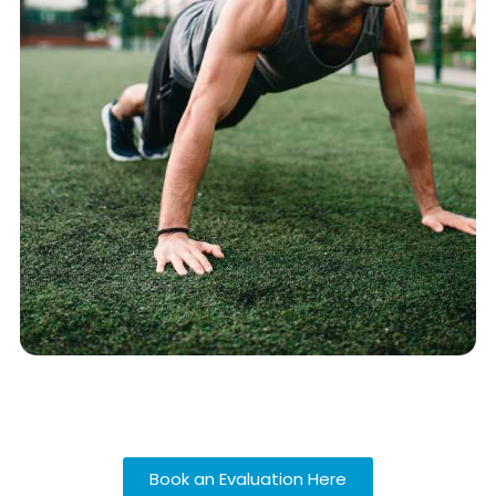
Book an Evaluation Here