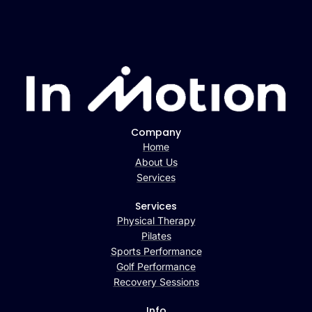
Company
Home
About Us
Services
Services
Physical Therapy
Pilates
Sports Performance
Golf Performance
Recovery Sessions
Info