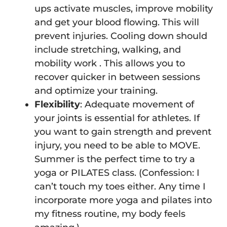
ups activate muscles, improve mobility
and get your blood flowing. This will
prevent injuries. Cooling down should
include stretching, walking, and
mobility work . This allows you to
recover quicker in between sessions
and optimize your training.
Flexibility
: Adequate movement of
your joints is essential for athletes. If
you want to gain strength and prevent
injury, you need to be able to MOVE.
Summer is the perfect time to try a
yoga or PILATES class. (Confession: I
can’t touch my toes either. Any time I
incorporate more yoga and pilates into
my fitness routine, my body feels