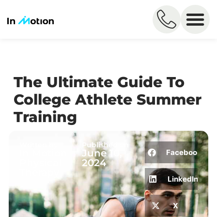
The Ultimate Guide To
College Athlete Summer
Training
Written by
Published on
In Motion
June 10,
Facebook
Physical
2024
Therapy
LinkedIn
X