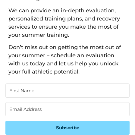
We can provide an in-depth evaluation,
personalized training plans, and recovery
services to ensure you make the most of
your summer training.
Don’t miss out on getting the most out of
your summer – schedule an evaluation
with us today and let us help you unlock
your full athletic potential.
Subscribe