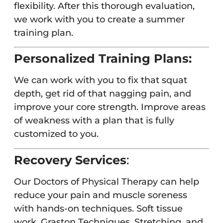
flexibility. After this thorough evaluation,
we work with you to create a summer
training plan.
Personalized Training Plans:
We can work with you to fix that squat
depth, get rid of that nagging pain, and
improve your core strength. Improve areas
of weakness with a plan that is fully
customized to you.
Recovery Services
:
Our Doctors of Physical Therapy can help
reduce your pain and muscle soreness
with hands-on techniques. Soft tissue
work, Graston Techniques, Stretching, and