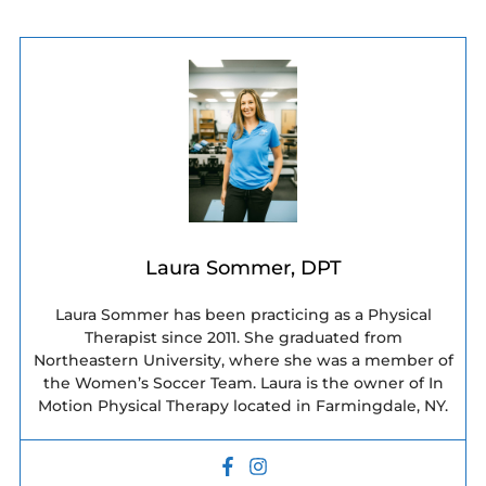
Laura Sommer, DPT
Laura Sommer has been practicing as a Physical
Therapist since 2011. She graduated from
Northeastern University, where she was a member of
the Women’s Soccer Team. Laura is the owner of In
Motion Physical Therapy located in Farmingdale, NY.