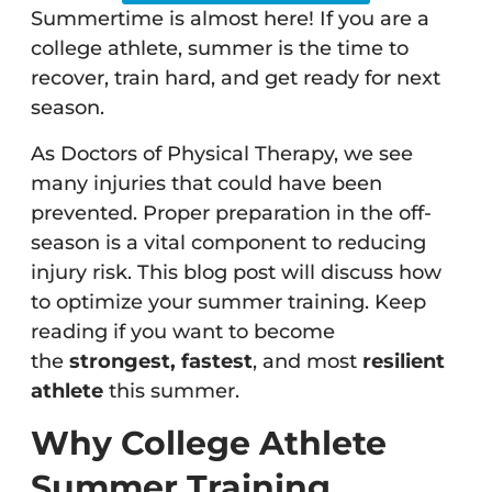
Summertime is almost here! If you are a
college athlete, summer is the time to
recover, train hard, and get ready for next
season.
As Doctors of Physical Therapy, we see
many injuries that could have been
prevented. Proper preparation in the off-
season is a vital component to reducing
injury risk. This blog post will discuss how
to optimize your summer training. Keep
reading if you want to become
the
strongest, fastest
, and most
resilient
athlete
this summer.
Why College Athlete
Summer Training