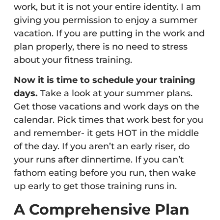
work, but it is not your entire identity. I am
giving you permission to enjoy a summer
vacation. If you are putting in the work and
plan properly, there is no need to stress
about your fitness training.
Now it is time to schedule your training
days.
Take a look at your summer plans.
Get those vacations and work days on the
calendar. Pick times that work best for you
and remember- it gets HOT in the middle
of the day. If you aren’t an early riser, do
your runs after dinnertime. If you can’t
fathom eating before you run, then wake
up early to get those training runs in.
A Comprehensive Plan