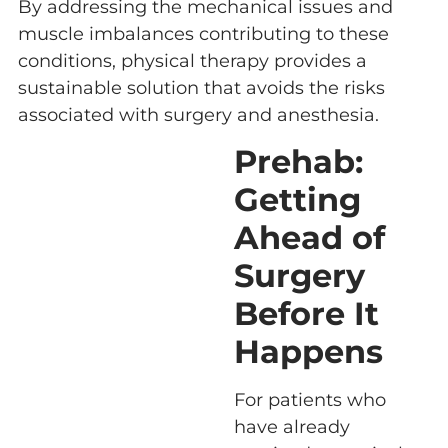
By addressing the mechanical issues and
muscle imbalances contributing to these
conditions, physical therapy provides a
sustainable solution that avoids the risks
associated with surgery and anesthesia.
Prehab:
Getting
Ahead of
Surgery
Before It
Happens
For patients who
have already