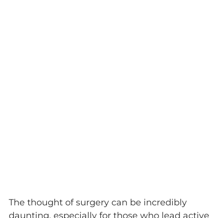
The thought of surgery can be incredibly
daunting, especially for those who lead active