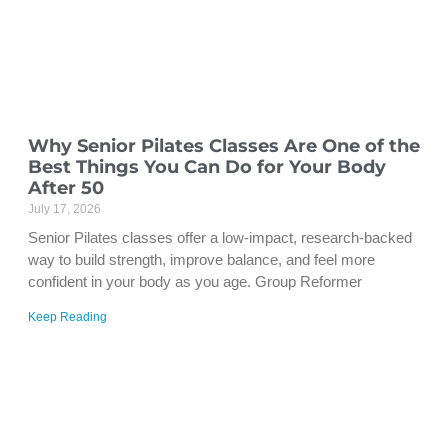
Why Senior Pilates Classes Are One of the
Best Things You Can Do for Your Body
After 50
July 17, 2026
Senior Pilates classes offer a low-impact, research-backed
way to build strength, improve balance, and feel more
confident in your body as you age. Group Reformer
Keep Reading