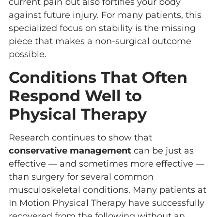
current pain but also fortifies your body
against future injury. For many patients, this
specialized focus on stability is the missing
piece that makes a non-surgical outcome
possible.
Conditions That Often
Respond Well to
Physical Therapy
Research continues to show that
conservative management
can be just as
effective — and sometimes more effective —
than surgery for several common
musculoskeletal conditions. Many patients at
In Motion Physical Therapy have successfully
recovered from the following without an