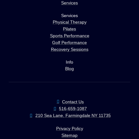
Services
Services
Physical Therapy
Pilates
Sports Performance
Golf Performance
Recovery Sessions
Info
Blog
Contact Us
516-659-1087
210 Sea Lane, Farmingdale NY 11735
Privacy Policy
Sitemap