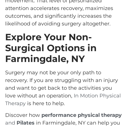
movement. That level of personalized
attention accelerates recovery, maximizes
outcomes, and significantly increases the
likelihood of avoiding surgery altogether.
Explore Your Non-
Surgical Options in
Farmingdale, NY
Surgery may not be your only path to
recovery. If you are struggling with an injury
and want to get back to the activities you
love without an operation,
In Motion Physical
Therapy
is here to help.
Discover how
performance physical therapy
and
Pilates
in Farmingdale, NY can help you