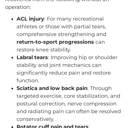
operation:
ACL injury
: For many recreational
athletes or those with partial tears,
comprehensive strengthening and
return-to-sport progressions
can
restore knee stability.
Labral tears
: Improving hip or shoulder
stability and joint mechanics can
significantly reduce pain and restore
function.
Sciatica and low back pain
: Through
targeted exercise, core stabilization, and
postural correction, nerve compression
and radiating pain can often be resolved
conservatively.
Rotator cuff pain and tears
: