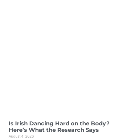
Is Irish Dancing Hard on the Body?
Here’s What the Research Says
August 4, 2026