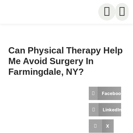
Can Physical Therapy Help
Me Avoid Surgery In
Farmingdale, NY?
Written by
Published on
Facebook
In Motion
May 25,
Physical
2026
Therapy
LinkedIn
X