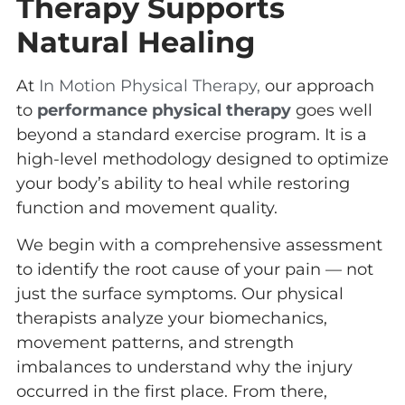
Therapy Supports
Natural Healing
At
In Motion Physical Therapy,
our approach
to
performance physical therapy
goes well
beyond a standard exercise program. It is a
high-level methodology designed to optimize
your body’s ability to heal while restoring
function and movement quality.
We begin with a comprehensive assessment
to identify the root cause of your pain — not
just the surface symptoms. Our physical
therapists analyze your biomechanics,
movement patterns, and strength
imbalances to understand why the injury
occurred in the first place. From there,