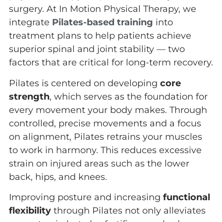
surgery. At In Motion Physical Therapy, we
integrate
Pilates-based training
into
treatment plans to help patients achieve
superior spinal and joint stability — two
factors that are critical for long-term recovery.
Pilates is centered on developing
core
strength
, which serves as the foundation for
every movement your body makes. Through
controlled, precise movements and a focus
on alignment, Pilates retrains your muscles
to work in harmony. This reduces excessive
strain on injured areas such as the lower
back, hips, and knees.
Improving posture and increasing
functional
flexibility
through Pilates not only alleviates