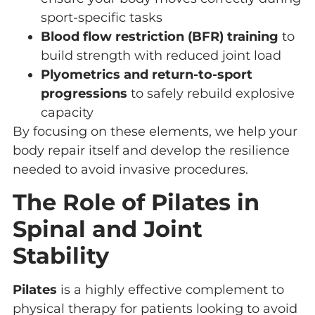
sport-specific tasks
Blood flow restriction (BFR) training
to
build strength with reduced joint load
Plyometrics and return-to-sport
progressions
to safely rebuild explosive
capacity
By focusing on these elements, we help your
body repair itself and develop the resilience
needed to avoid invasive procedures.
The Role of Pilates in
Spinal and Joint
Stability
Pilates
is a highly effective complement to
physical therapy for patients looking to avoid