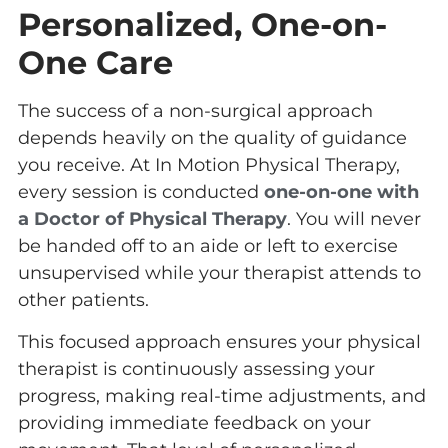
Personalized, One-on-
One Care
The success of a non-surgical approach
depends heavily on the quality of guidance
you receive. At In Motion Physical Therapy,
every session is conducted
one-on-one with
a Doctor of Physical Therapy
. You will never
be handed off to an aide or left to exercise
unsupervised while your therapist attends to
other patients.
This focused approach ensures your physical
therapist is continuously assessing your
progress, making real-time adjustments, and
providing immediate feedback on your