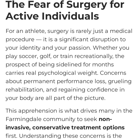
The Fear of Surgery for
Active Individuals
For an athlete, surgery is rarely just a medical
procedure — it is a significant disruption to
your identity and your passion. Whether you
play soccer, golf, or train recreationally, the
prospect of being sidelined for months
carries real psychological weight. Concerns
about permanent performance loss, grueling
rehabilitation, and regaining confidence in
your body are all part of the picture.
This apprehension is what drives many in the
Farmingdale community to seek
non-
invasive, conservative treatment options
first. Understanding these concerns is the