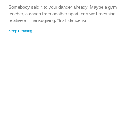
Somebody said it to your dancer already. Maybe a gym
teacher, a coach from another sport, or a well-meaning
relative at Thanksgiving: “Irish dance isn’t
Keep Reading