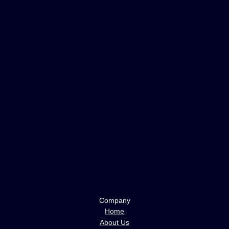
Company
Home
About Us