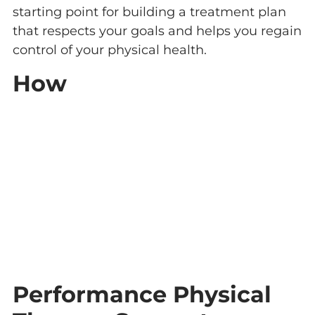
starting point for building a treatment plan
that respects your goals and helps you regain
control of your physical health.
How
Performance Physical