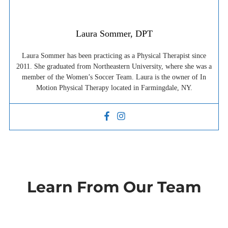
Laura Sommer, DPT
Laura Sommer has been practicing as a Physical Therapist since
2011. She graduated from Northeastern University, where she was a
member of the Women’s Soccer Team. Laura is the owner of In
Motion Physical Therapy located in Farmingdale, NY.
Learn From Our Team