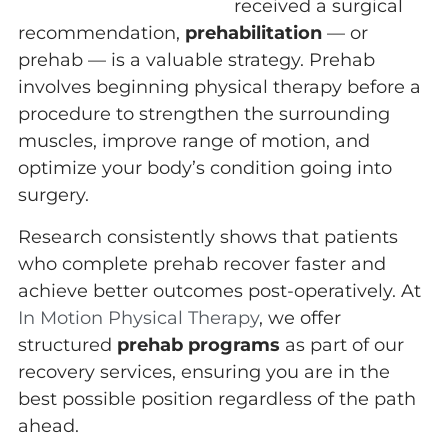
received a surgical
recommendation,
prehabilitation
— or
prehab — is a valuable strategy. Prehab
involves beginning physical therapy before a
procedure to strengthen the surrounding
muscles, improve range of motion, and
optimize your body’s condition going into
surgery.
Research consistently shows that patients
who complete prehab recover faster and
achieve better outcomes post-operatively. At
In Motion Physical Therapy
, we offer
structured
prehab programs
as part of our
recovery services, ensuring you are in the
best possible position regardless of the path
ahead.