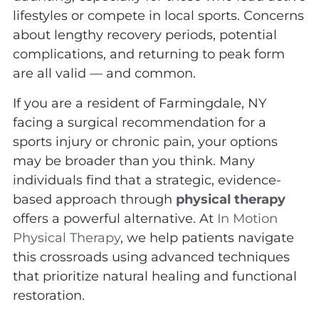
lifestyles or compete in local sports. Concerns
about lengthy recovery periods, potential
complications, and returning to peak form
are all valid — and common.
If you are a resident of Farmingdale, NY
facing a surgical recommendation for a
sports injury or chronic pain, your options
may be broader than you think. Many
individuals find that a strategic, evidence-
based approach through
physical therapy
offers a powerful alternative. At
In Motion
Physical Therapy
, we help patients navigate
this crossroads using advanced techniques
that prioritize natural healing and functional
restoration.