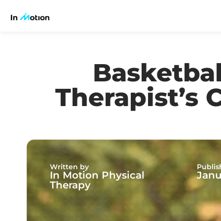
Basketbal
Therapist’s 
Written by
Publis
In Motion Physical
Janu
Therapy