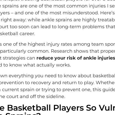
e sprains are one of the most common injuries I se
ayers – and one of the most misunderstood. Here’
ight away: while ankle sprains are highly treatab
ourt too soon can lead to long-term problems tha
sketball career.
s one of the highest injury rates among team spor
 particularly common. Research shows that prope
 strategies can
reduce your risk of ankle injurie
d to know what actually works.
own everything you need to know about basketbal
 prevention to recovery and return to play. Whethe
 current sprain or trying to prevent one, this guide
e court and off the sideline.
 Basketball Players So Vul