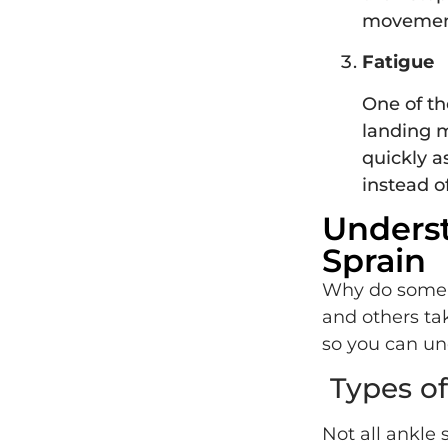
movement
Fatigue
One of the
landing m
quickly a
instead o
Underst
Sprain
Why do some an
and others ta
so you can un
Types of
Not all ankle 