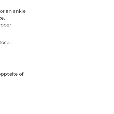
for an ankle
ce,
roper
ocol.
opposite of
)