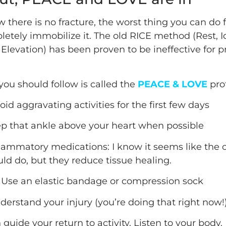
 there is no fracture, the worst thing you can do 
letely immobilize it. The old RICE method (Rest, I
Elevation) has been proven to be ineffective for p
you should follow is called the
PEACE & LOVE
prot
oid aggravating activities for the first few days
ep that ankle above your heart when possible
flammatory medications: I know it seems like the 
ld do, but they reduce tissue healing.
 Use an elastic bandage or compression sock
derstand your injury (you’re doing that right now!
 guide your return to activity. Listen to your body.