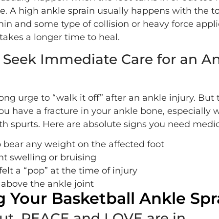
e. A high ankle sprain usually happens with the t
in and some type of collision or heavy force appli
 takes a longer time to heal.
Seek Immediate Care for an An
ong urge to “walk it off” after an ankle injury. But 
ou have a fracture in your ankle bone, especially
h spurts. Here are absolute signs you need medica
 bear any weight on the affected foot
nt swelling or bruising
elt a “pop” at the time of injury
 above the ankle joint
g Your Basketball Ankle Spr
out, PEACE and LOVE are in