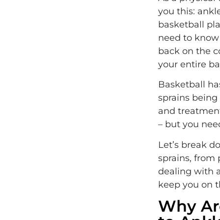
you this: ankl
basketball pl
need to know r
back on the c
your entire ba
Basketball ha
sprains being
and treatment
– but you nee
Let’s break d
sprains, from
dealing with a
keep you on th
Why Are