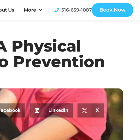
out Us
More
516-659-1087
Book Now
A Physical
o Prevention
Facebook
LinkedIn
X