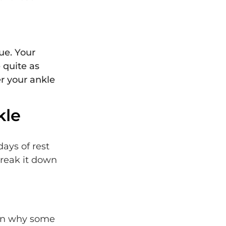
gue. Your
 quite as
er your ankle
kle
ays of rest
break it down
ason why some