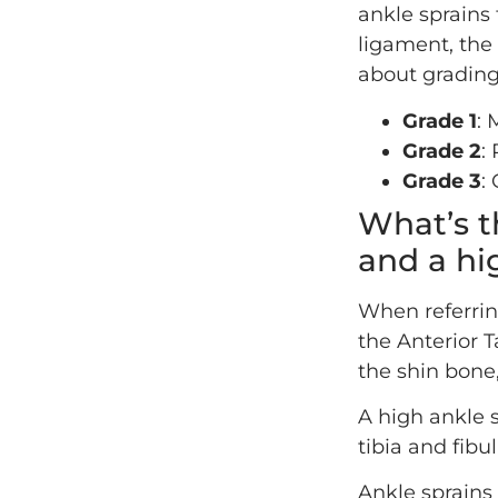
ankle sprains
ligament, the 
about grading
Grade 1
: 
Grade 2
:
Grade 3
:
What’s t
and a hi
When referrin
the Anterior T
the shin bone,
A high ankle s
tibia and fibu
Ankle sprains