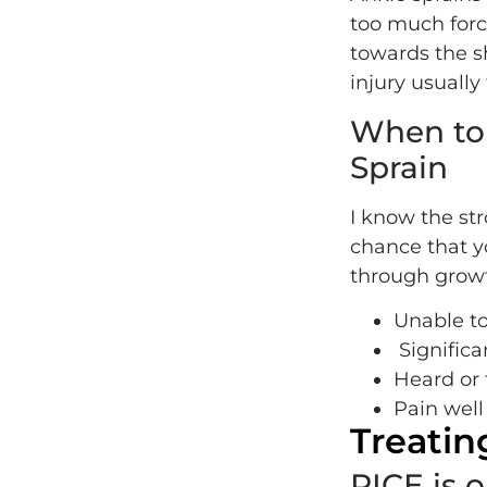
too much forc
towards the sh
injury usually
When to 
Sprain
I know the str
chance that y
through growt
Unable to
Significa
Heard or f
Pain well
Treatin
RICE is 