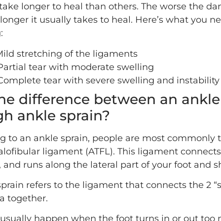
 take longer to heal than others. The worse the d
longer it usually takes to heal. Here’s what you 
:
Mild stretching of the ligaments
 Partial tear with moderate swelling
 Complete tear with severe swelling and instability
he difference between an ankle
gh ankle sprain?
g to an ankle sprain, people are most commonly 
alofibular ligament (ATFL). This ligament connects
 and runs along the lateral part of your foot and s
prain refers to the ligament that connects the 2 “
la together.
 usually happen when the foot turns in or out too