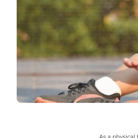
As a physical 