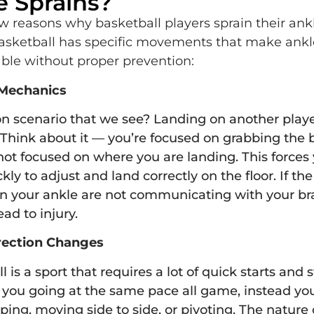
e Sprains?
w reasons why basketball players sprain their ankl
basketball has specific movements that make ankl
able without proper prevention:
Mechanics
scenario that we see? Landing on another player
Think about it — you’re focused on grabbing the b
not focused on where you are landing. This forces
kly to adjust and land correctly on the floor. If th
n your ankle are not communicating with your bra
ead to injury.
rection Changes
 is a sport that requires a lot of quick starts and 
e you going at the same pace all game, instead you
ping, moving side to side, or pivoting. The nature 