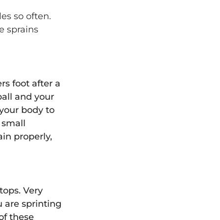
es so often.
e sprains
s foot after a
all and your
 your body to
e small
in properly,
stops. Very
 are sprinting
of these