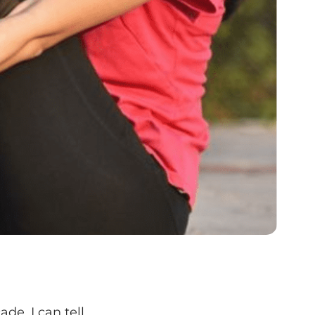
ade, I can tell