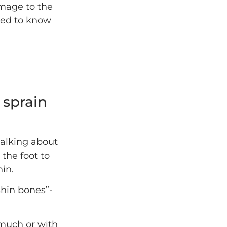
amage to the
need to know
 sprain
talking about
 the foot to
hin.
shin bones”-
 much or with