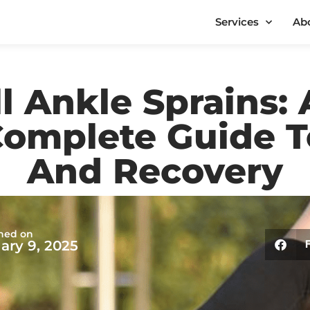
Services
Ab
l Ankle Sprains: 
Complete Guide T
And Recovery
hed on
ary 9, 2025