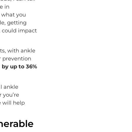
e in
s what you
le, getting
t could impact
ts, with ankle
r prevention
s by up to 36%
l ankle
r you’re
 will help
nerable