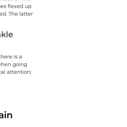
oes flexed up
ed. The latter
kle
there is a
 when going
l attention:
ain