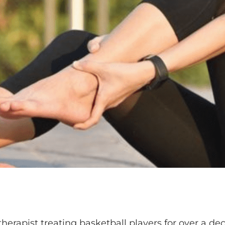
therapist treating basketball players for over a dec