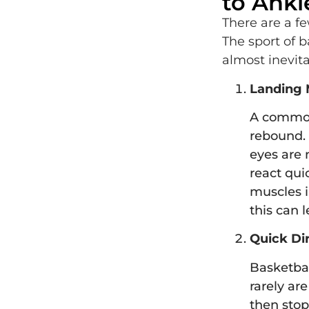
to Ankl
There are a fe
The sport of 
almost inevit
Landing 
A common 
rebound. 
eyes are 
react quic
muscles i
this can l
Quick Di
Basketball
rarely ar
then stop