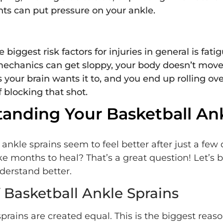
s can put pressure on your ankle.
 biggest risk factors for injuries in general is fati
echanics can get sloppy, your body doesn’t move
s your brain wants it to, and you end up rolling ov
f blocking that shot.
anding Your Basketball An
kle sprains seem to feel better after just a few d
ke months to heal? That’s a great question! Let’s 
derstand better.
 Basketball Ankle Sprains
sprains are created equal. This is the biggest re