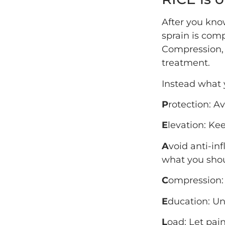
After you know
sprain is comp
Compression, 
treatment.
Instead what 
P
rotection: Av
E
levation: Ke
A
void anti-in
what you shou
C
ompression:
E
ducation: Un
L
oad: Let pain