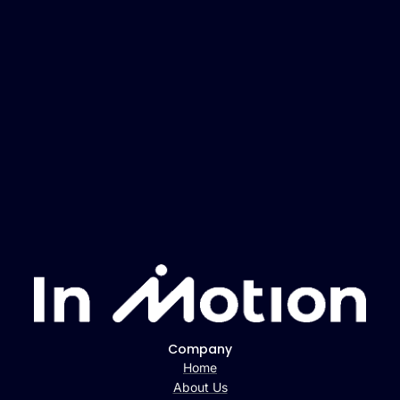
Company
Home
About Us