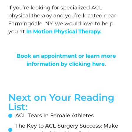
If you’re looking for specialized ACL
physical therapy and you’re located near
Farmingdale, NY, we would love to help
you at
In Motion Physical Therapy
.
Book an appointment or learn more
information by clicking here
.
Next on Your Reading
List:
ACL Tears In Female Athletes
The Key to ACL Surgery Success: Make