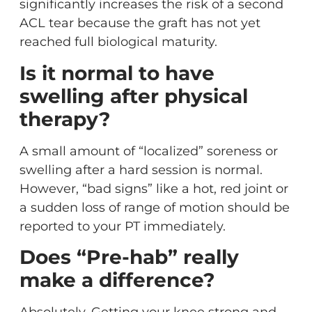
significantly increases the risk of a second
ACL tear because the graft has not yet
reached full biological maturity.
Is it normal to have
swelling after physical
therapy?
A small amount of “localized” soreness or
swelling after a hard session is normal.
However, “bad signs” like a hot, red joint or
a sudden loss of range of motion should be
reported to your PT immediately.
Does “Pre-hab” really
make a difference?