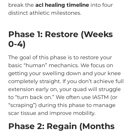
break the
acl healing timeline
into four
distinct athletic milestones.
Phase 1: Restore (Weeks
0-4)
The goal of this phase is to restore your
basic “human” mechanics. We focus on
getting your swelling down and your knee
completely straight. If you don’t achieve full
extension early on, your quad will struggle
to “turn back on.” We often use IASTM (or
“scraping”) during this phase to manage
scar tissue and improve mobility.
Phase 2: Regain (Months