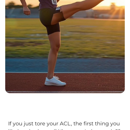
If you just tore your ACL, the first thing you