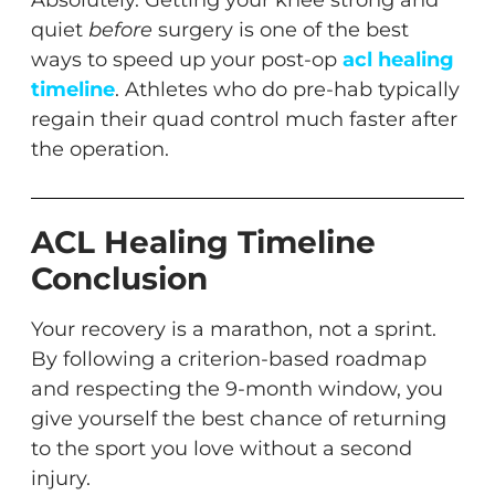
Absolutely. Getting your knee strong and
quiet
before
surgery is one of the best
ways to speed up your post-op
acl healing
timeline
. Athletes who do pre-hab typically
regain their quad control much faster after
the operation.
ACL Healing Timeline
Conclusion
Your recovery is a marathon, not a sprint.
By following a criterion-based roadmap
and respecting the 9-month window, you
give yourself the best chance of returning
to the sport you love without a second
injury.