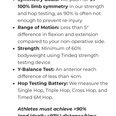
100% limb symmetry
in our strength
and hop testing, as 90% is often not
enough to prevent re-injury.
Range of Motion:
Less than 5°
difference in flexion and extension
compared to your non-operative side.
Strength
: Minimum of 60%
bodyweight using Tindeq strength
testing device
Y-Balance Test:
An anterior reach
difference of less than 4cm.
Hop Testing Battery:
We measure the
Single Hop, Triple Hop, Cross Hop, and
Timed 6M Hop.
Athletes must achieve >90%
(and ideally >97%) distance/time