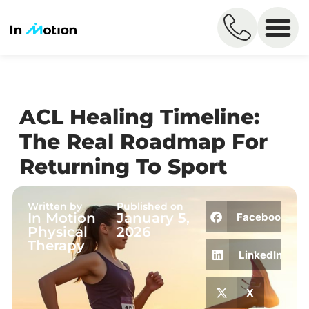
ACL Healing Timeline:
The Real Roadmap For
Returning To Sport
Written by
Published on
In Motion
January 5,
Facebook
Physical
2026
Therapy
LinkedIn
X