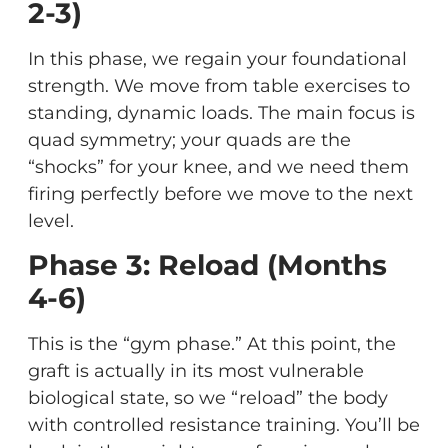
2-3)
In this phase, we regain your foundational
strength. We move from table exercises to
standing, dynamic loads. The main focus is
quad symmetry; your quads are the
“shocks” for your knee, and we need them
firing perfectly before we move to the next
level.
Phase 3: Reload (Months
4-6)
This is the “gym phase.” At this point, the
graft is actually in its most vulnerable
biological state, so we “reload” the body
with controlled resistance training. You’ll be