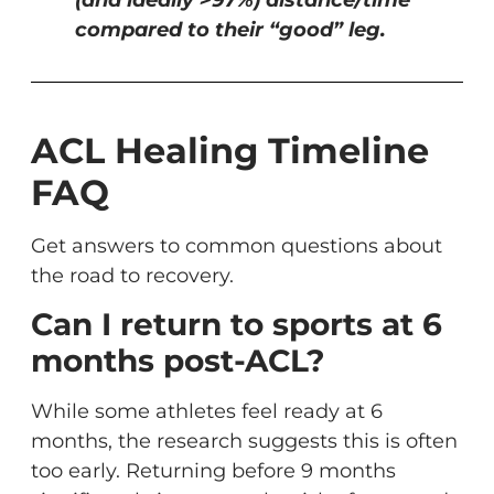
compared to their “good” leg.
ACL Healing Timeline
FAQ
Get answers to common questions about
the road to recovery.
Can I return to sports at 6
months post-ACL?
While some athletes feel ready at 6
months, the research suggests this is often
too early. Returning before 9 months