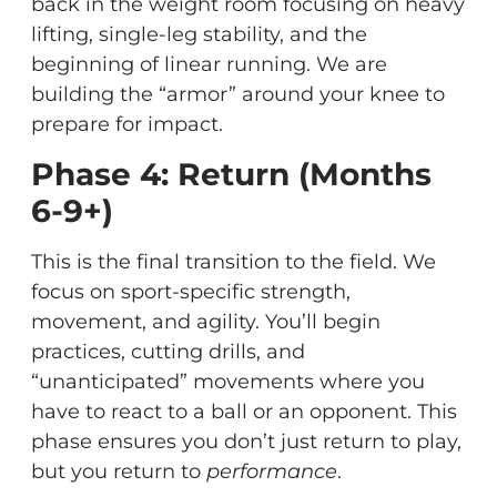
back in the weight room focusing on heavy
lifting, single-leg stability, and the
beginning of linear running. We are
building the “armor” around your knee to
prepare for impact.
Phase 4: Return (Months
6-9+)
This is the final transition to the field. We
focus on sport-specific strength,
movement, and agility. You’ll begin
practices, cutting drills, and
“unanticipated” movements where you
have to react to a ball or an opponent. This
phase ensures you don’t just return to play,
but you return to
performance
.