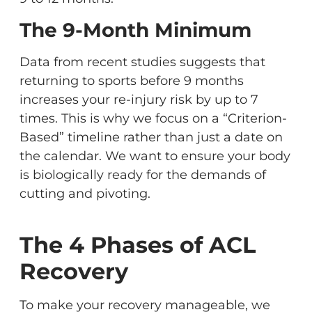
The 9-Month Minimum
Data from recent studies suggests that
returning to sports before 9 months
increases your re-injury risk by up to 7
times. This is why we focus on a “Criterion-
Based” timeline rather than just a date on
the calendar. We want to ensure your body
is biologically ready for the demands of
cutting and pivoting.
The 4 Phases of ACL
Recovery
To make your recovery manageable, we