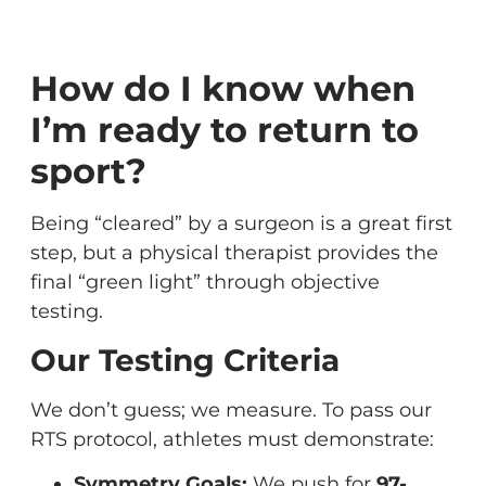
How do I know when
I’m ready to return to
sport?
Being “cleared” by a surgeon is a great first
step, but a physical therapist provides the
final “green light” through objective
testing.
Our Testing Criteria
We don’t guess; we measure. To pass our
RTS protocol, athletes must demonstrate:
Symmetry Goals:
We push for
97-