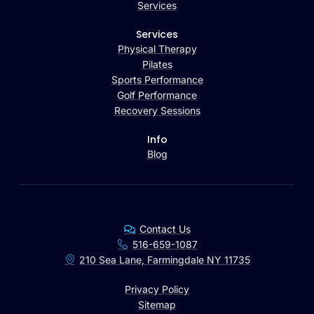
Services
Services
Physical Therapy
Pilates
Sports Performance
Golf Performance
Recovery Sessions
Info
Blog
Contact Us
516-659-1087
210 Sea Lane, Farmingdale NY 11735
Privacy Policy
Sitemap