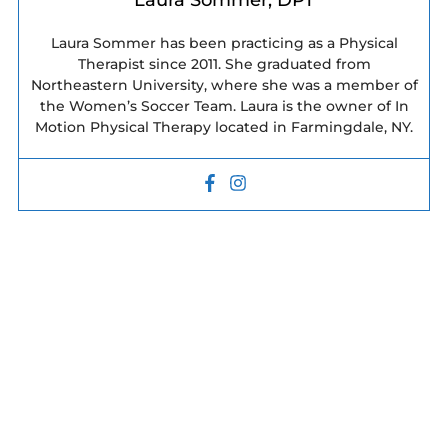
Laura Sommer, DPT
Laura Sommer has been practicing as a Physical
Therapist since 2011. She graduated from
Northeastern University, where she was a member of
the Women’s Soccer Team. Laura is the owner of In
Motion Physical Therapy located in Farmingdale, NY.