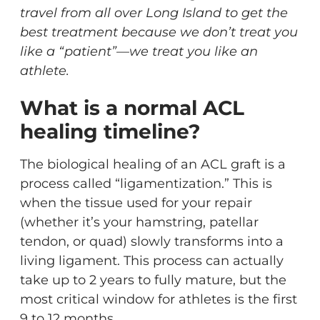
travel from all over Long Island to get the
best treatment because we don’t treat you
like a “patient”—we treat you like an
athlete.
What is a normal ACL
healing timeline?
The biological healing of an ACL graft is a
process called “ligamentization.” This is
when the tissue used for your repair
(whether it’s your hamstring, patellar
tendon, or quad) slowly transforms into a
living ligament. This process can actually
take up to 2 years to fully mature, but the
most critical window for athletes is the first
9 to 12 months.