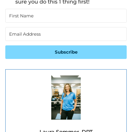
sure you do this 1 thing first!
Subscribe