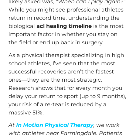
likely asked was,
“When can I play again?”
While you might see professional athletes
return in record time, understanding the
biological
acl healing timeline
is the most
important factor in whether you stay on
the field or end up back in surgery.
As a physical therapist specializing in high
school athletes, I’ve seen that the most
successful recoveries aren’t the fastest
ones—they are the most strategic.
Research shows that for every month you
delay your return to sport (up to 9 months),
your risk of a re-tear is reduced by a
massive 51%.
At
In Motion Physical Therapy
, we work
with athletes near Farmingdale. Patients