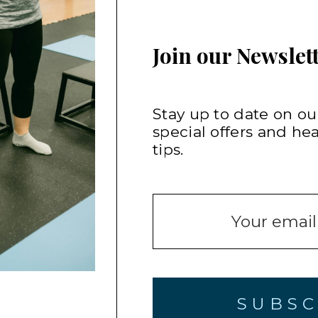
Join our Newslett
Stay up to date on our
special offers and he
tips.
SUBSC