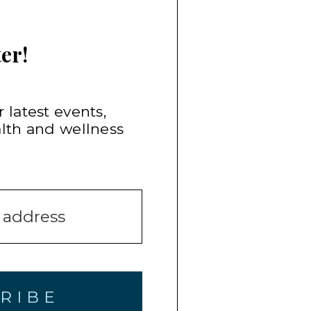
er!
 latest events,
alth and wellness
RIBE