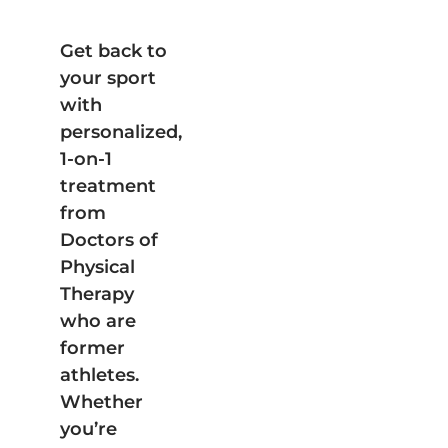
Get back to
your sport
with
personalized,
1-on-1
treatment
from
Doctors of
Physical
Therapy
who are
former
athletes.
Whether
you’re