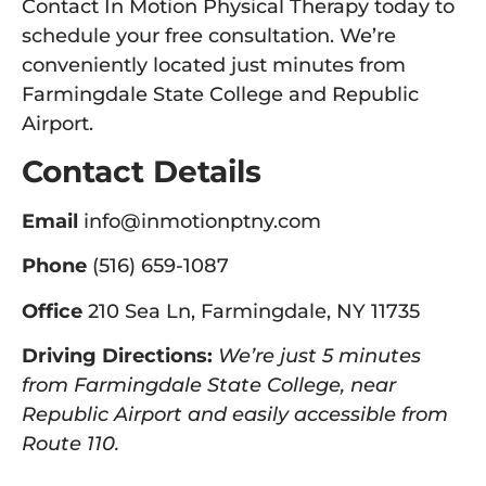
Contact In Motion Physical Therapy today to
schedule your free consultation. We’re
conveniently located just minutes from
Farmingdale State College and Republic
Airport.
Contact Details
Email
info@inmotionptny.com
Phone
(516) 659-1087
Office
210 Sea Ln, Farmingdale, NY 11735
Driving Directions:
We’re just 5 minutes
from Farmingdale State College, near
Republic Airport and easily accessible from
Route 110.