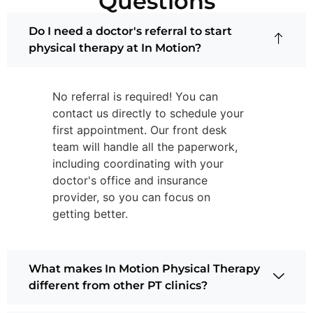
Questions
Do I need a doctor's referral to start
physical therapy at In Motion?
No referral is required! You can
contact us directly to schedule your
first appointment. Our front desk
team will handle all the paperwork,
including coordinating with your
doctor's office and insurance
provider, so you can focus on
getting better.
What makes In Motion Physical Therapy
different from other PT clinics?