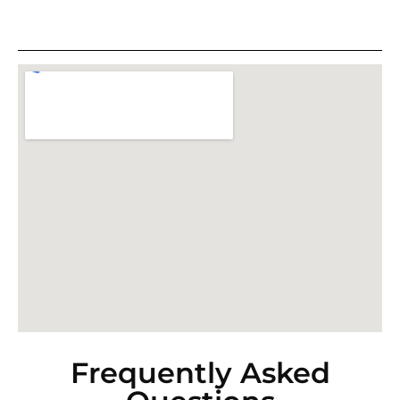
Frequently Asked