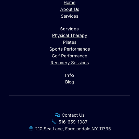
Home
About Us
Services
Services
Physical Therapy
Pilates
Sports Performance
Golf Performance
Recovery Sessions
Info
Blog
Contact Us
516-659-1087
210 Sea Lane, Farmingdale NY 11735