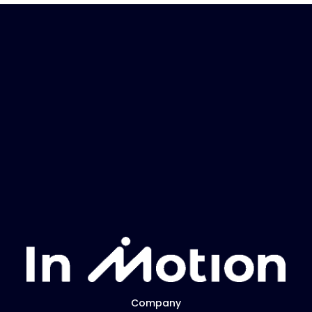
Company