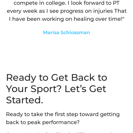
compete in college. I look forward to PT
every week as I see progress on injuries That
I have been working on healing over time!"
Marisa Schlossman
Ready to Get Back to
Your Sport? Let’s Get
Started.
Ready to take the first step toward getting
back to peak performance?