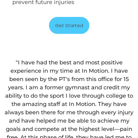
prevent future injuries
Get Started
"I have had the best and most positive
experience in my time at In Motion. I have
been seen by the PT's from this office for 15
years. I am a former gymnast and credit my
ability to do the sport I love through college to
the amazing staff at In Motion. They have
always been there for me through every injury
and have helped me be able to achieve my
goals and compete at the highest level—pain
free. At this phase of life, they have led me to