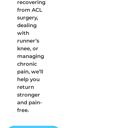
recovering
from ACL
surgery,
dealing
with
runner’s
knee, or
managing
chronic
pain, we’ll
help you
return
stronger
and pain-
free.