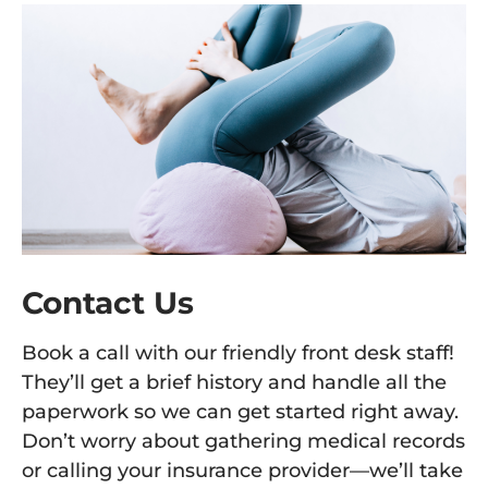
Contact Us
Book a call with our friendly front desk staff!
They’ll get a brief history and handle all the
paperwork so we can get started right away.
Don’t worry about gathering medical records
or calling your insurance provider—we’ll take