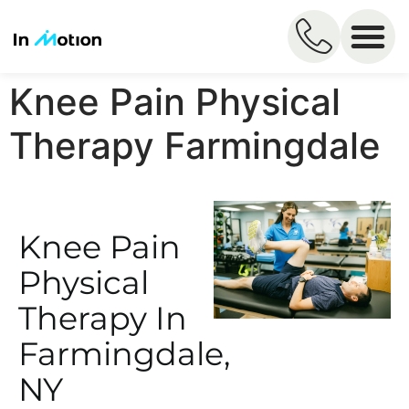
Knee Pain Physical
Therapy Farmingdale
Knee Pain
Physical
Therapy In
Farmingdale,
NY