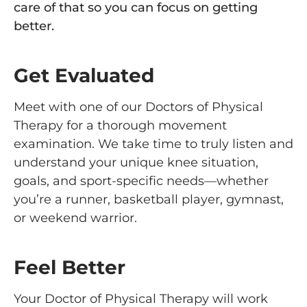
care of that so you can focus on getting
better.
Get Evaluated
Meet with one of our Doctors of Physical
Therapy for a thorough movement
examination. We take time to truly listen and
understand your unique knee situation,
goals, and sport-specific needs—whether
you’re a runner, basketball player, gymnast,
or weekend warrior.
Feel Better
Your Doctor of Physical Therapy will work