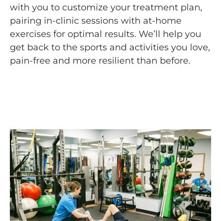
with you to customize your treatment plan,
pairing in-clinic sessions with at-home
exercises for optimal results. We’ll help you
get back to the sports and activities you love,
pain-free and more resilient than before.