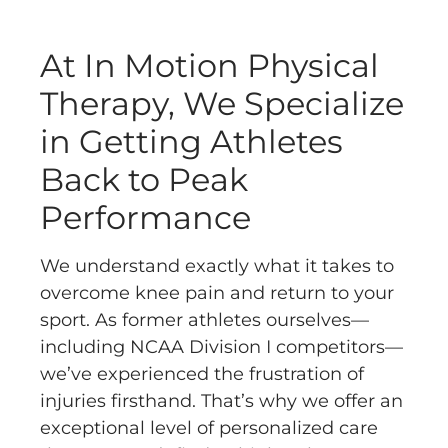
At In Motion Physical
Therapy, We Specialize
in Getting Athletes
Back to Peak
Performance
We understand exactly what it takes to
overcome knee pain and return to your
sport. As former athletes ourselves—
including NCAA Division I competitors—
we’ve experienced the frustration of
injuries firsthand. That’s why we offer an
exceptional level of personalized care