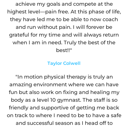
achieve my goals and compete at the
highest level—pain free. At this phase of life,
they have led me to be able to now coach
and run without pain. I will forever be
grateful for my time and will always return
when I am in need. Truly the best of the
best!!"
Taylor Colwell
"In motion physical therapy is truly an
amazing environment where we can have
fun but also work on fixing and healing my
body as a level 10 gymnast. The staff is so
friendly and supportive of getting me back
on track to where I need to be to have a safe
and successful season as I head off to