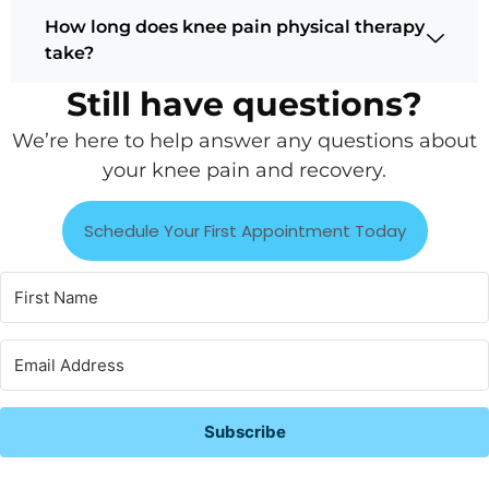
How long does knee pain physical therapy
take?
Still have questions?
We’re here to help answer any questions about
your knee pain and recovery.
Schedule Your First Appointment Today
Subscribe