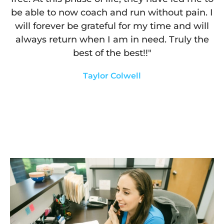
be able to now coach and run without pain. I
will forever be grateful for my time and will
always return when I am in need. Truly the
best of the best!!"
Taylor Colwell