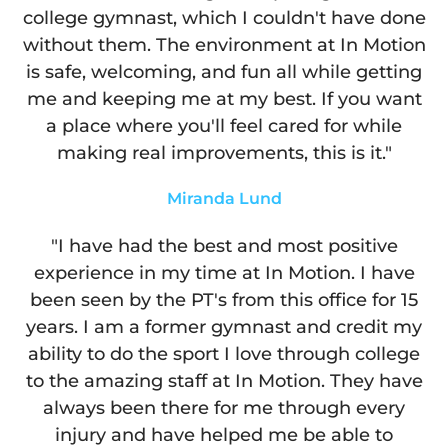
college gymnast, which I couldn't have done
without them. The environment at In Motion
is safe, welcoming, and fun all while getting
me and keeping me at my best. If you want
a place where you'll feel cared for while
making real improvements, this is it."
Miranda Lund
"I have had the best and most positive
experience in my time at In Motion. I have
been seen by the PT's from this office for 15
years. I am a former gymnast and credit my
ability to do the sport I love through college
to the amazing staff at In Motion. They have
always been there for me through every
injury and have helped me be able to