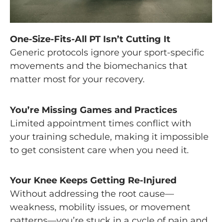
One-Size-Fits-All PT Isn’t Cutting It
Generic protocols ignore your sport-specific
movements and the biomechanics that
matter most for your recovery.
You’re Missing Games and Practices
Limited appointment times conflict with
your training schedule, making it impossible
to get consistent care when you need it.
Your Knee Keeps Getting Re-Injured
Without addressing the root cause—
weakness, mobility issues, or movement
patterns—you’re stuck in a cycle of pain and