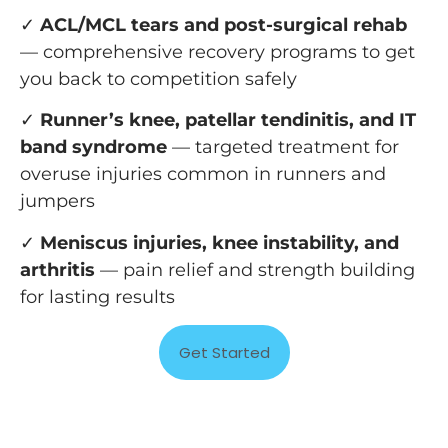
✓
ACL/MCL tears and post-surgical rehab
— comprehensive recovery programs to get
you back to competition safely
✓
Runner’s knee, patellar tendinitis, and IT
band syndrome
— targeted treatment for
overuse injuries common in runners and
jumpers
✓
Meniscus injuries, knee instability, and
arthritis
— pain relief and strength building
for lasting results
Get Started