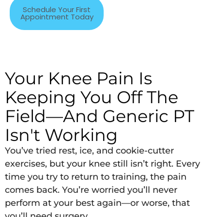
Schedule Your First
Appointment Today
Your Knee Pain Is
Keeping You Off The
Field—And Generic PT
Isn't Working
You’ve tried rest, ice, and cookie-cutter
exercises, but your knee still isn’t right. Every
time you try to return to training, the pain
comes back. You’re worried you’ll never
perform at your best again—or worse, that
you’ll need surgery.