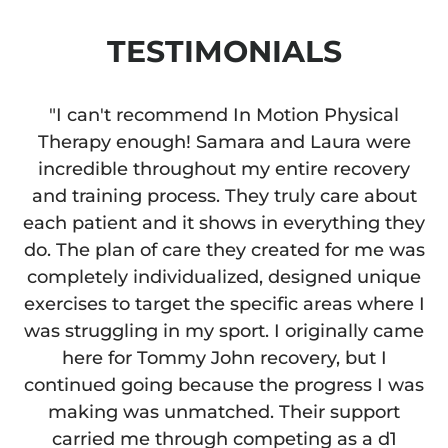
TESTIMONIALS
"I can't recommend In Motion Physical
Therapy enough! Samara and Laura were
incredible throughout my entire recovery
and training process. They truly care about
each patient and it shows in everything they
do. The plan of care they created for me was
completely individualized, designed unique
exercises to target the specific areas where I
was struggling in my sport. I originally came
here for Tommy John recovery, but I
continued going because the progress I was
making was unmatched. Their support
carried me through competing as a d1