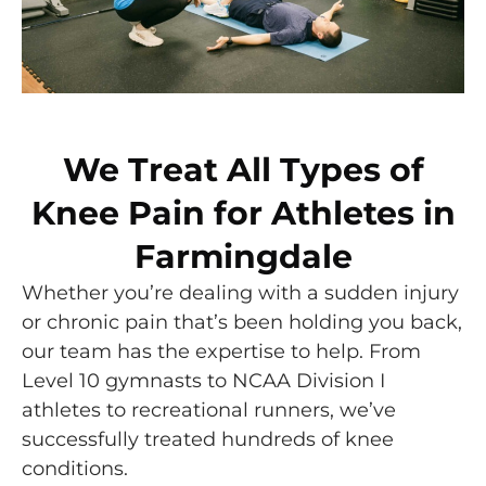
We Treat All Types of
Knee Pain for Athletes in
Farmingdale
Whether you’re dealing with a sudden injury
or chronic pain that’s been holding you back,
our team has the expertise to help. From
Level 10 gymnasts to NCAA Division I
athletes to recreational runners, we’ve
successfully treated hundreds of knee
conditions.