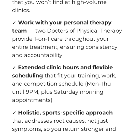
that you won’t find at high-volume
clinics.
✓
Work with your personal therapy
team
— two Doctors of Physical Therapy
provide 1-on-1 care throughout your
entire treatment, ensuring consistency
and accountability
✓
Extended clinic hours and flexible
scheduling
that fit your training, work,
and competition schedule (Mon-Thu
until 9PM, plus Saturday morning
appointments)
✓
Holistic, sports-specific approach
that addresses root causes, not just
symptoms, so you return stronger and