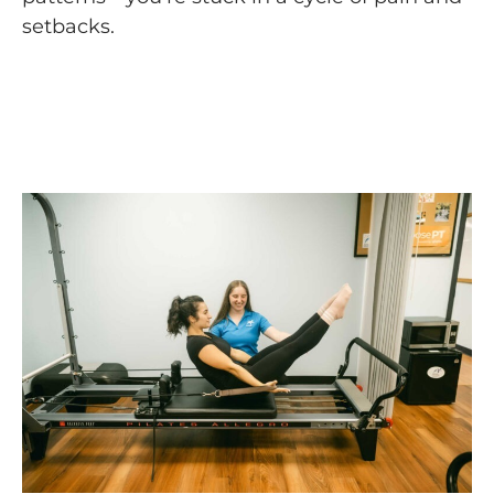
setbacks.